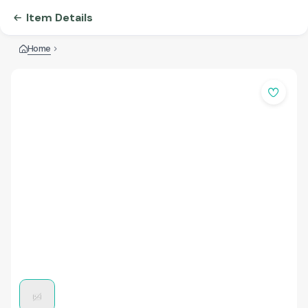
Item Details
Home