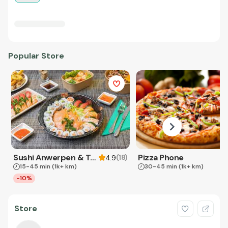
Popular Store
Sushi Anwerpen & Takeaway
Pizza Phone
(
18
)
4.9
15-45 min
(1k+ km)
30-45 min
(1k+ km)
-10%
Store