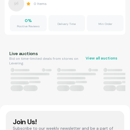
0
Items
0
%
Delivery Time
Min Order
Positive Reviews
Live auctions
View all auctions
Bid on time-limited deals from stores on
Levering.
Join Us!
Subscribe to our weekly newsletter and be a part of