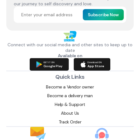
our journey to self discovery and love.
Subscribe Now
Connect with our social media and other sites to keep up to
date
Available on
GET IT ON
Download ON
Google Play
App Store
Quick Links
Become a Vendor owner
Become a delivery man
Help & Support
About Us
Track Order