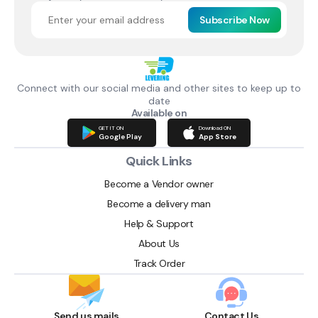
Subscribe Now
Connect with our social media and other sites to keep up to
date
Available on
GET IT ON
Download ON
Google Play
App Store
Quick Links
Become a Vendor owner
Become a delivery man
Help & Support
About Us
Track Order
Send us mails
Contact Us