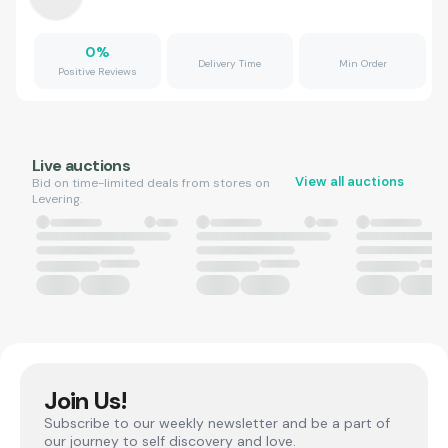
0
%
Delivery Time
Min Order
Positive Reviews
Live auctions
View all auctions
Bid on time-limited deals from stores on
Levering.
Join Us!
Subscribe to our weekly newsletter and be a part of
our journey to self discovery and love.