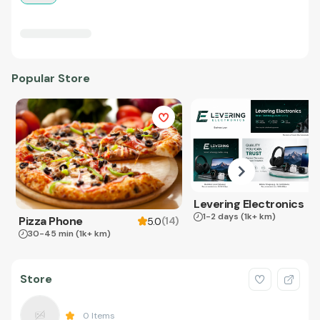
Popular Store
Levering Electronics
1-2 days
(1k+ km)
Pizza Phone
(
14
)
5.0
30-45 min
(1k+ km)
Store
0
Items