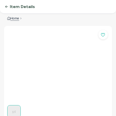
Item Details
Home