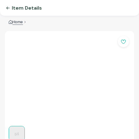
Item Details
Home