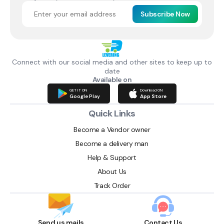
Subscribe Now
Connect with our social media and other sites to keep up to
date
Available on
GET IT ON
Download ON
Google Play
App Store
Quick Links
Become a Vendor owner
Become a delivery man
Help & Support
About Us
Track Order
Send us mails
Contact Us