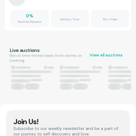
0
%
Delivery Time
Min Order
Positive Reviews
Live auctions
View all auctions
Bid on time-limited deals from stores on
Levering.
Join Us!
Subscribe to our weekly newsletter and be a part of
our journey to self discovery and love.