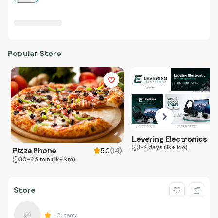
Popular Store
Levering Electronics
1-2 days
(1k+ km)
Pizza Phone
(
14
)
5.0
30-45 min
(1k+ km)
Store
0
Items