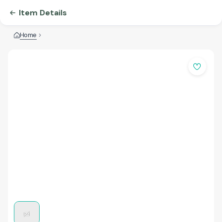
Item Details
Home