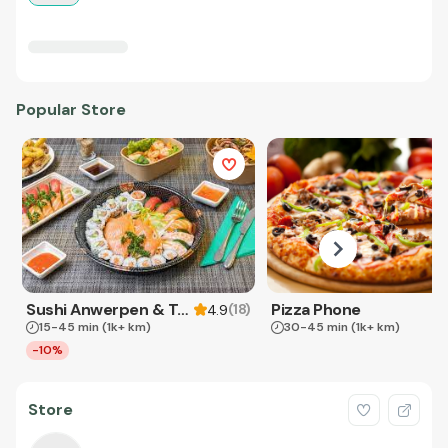
Popular Store
Sushi Anwerpen & Takeaway
Pizza Phone
(
18
)
4.9
15-45 min
(1k+ km)
30-45 min
(1k+ km)
-10%
Store