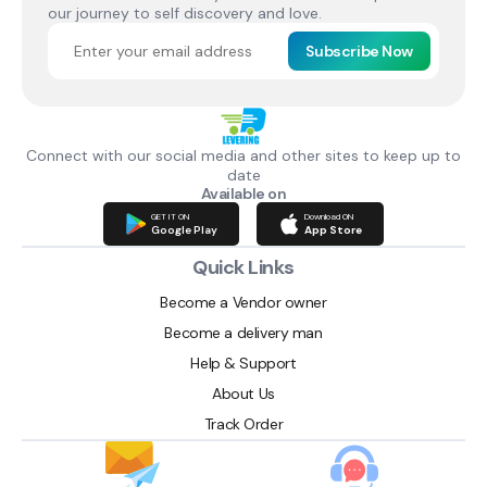
our journey to self discovery and love.
Subscribe Now
Connect with our social media and other sites to keep up to
date
Available on
GET IT ON
Download ON
Google Play
App Store
Quick Links
Become a Vendor owner
Become a delivery man
Help & Support
About Us
Track Order