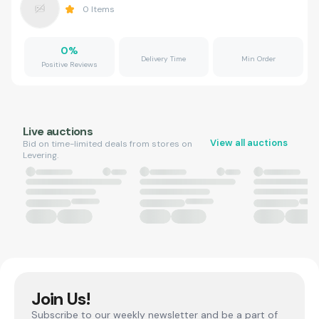
0
Items
0
%
Delivery Time
Min Order
Positive Reviews
Live auctions
View all auctions
Bid on time-limited deals from stores on
Levering.
Join Us!
Subscribe to our weekly newsletter and be a part of