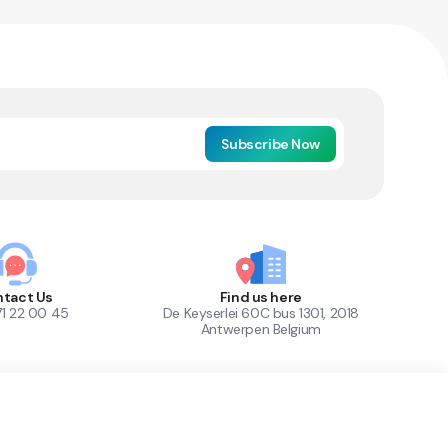
Subscribe Now
tact Us
Find us here
71 22 00 45
De Keyserlei 60C bus 1301, 2018
Antwerpen Belgium
1
Out of Stock