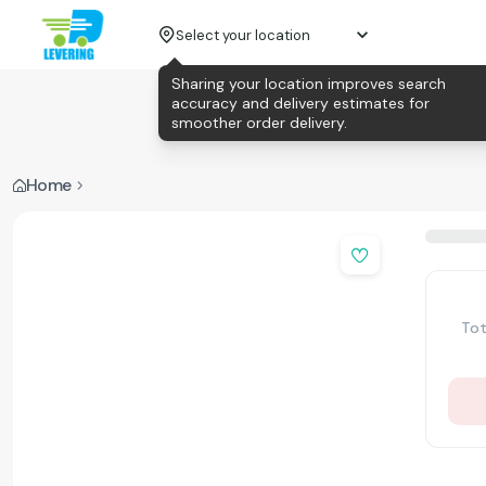
Select your location
Sharing your location improves search
accuracy and delivery estimates for
smoother order delivery.
Home
Tot