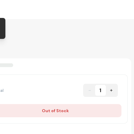
1
al
Out of Stock