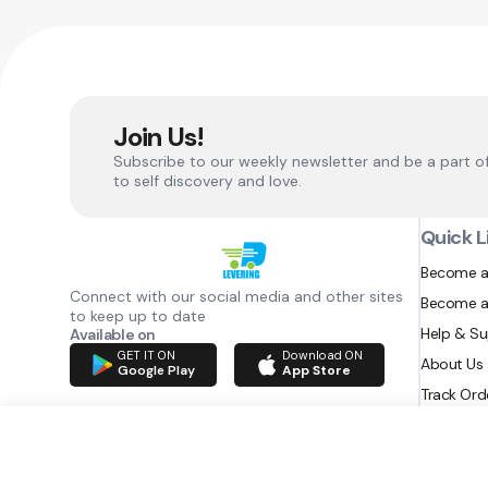
Join Us!
Subscribe to our weekly newsletter and be a part o
to self discovery and love.
Quick L
Become a
Connect with our social media and other sites
Become a
to keep up to date
Help & S
Available on
GET IT ON
Download ON
About Us
Google Play
App Store
Track Ord