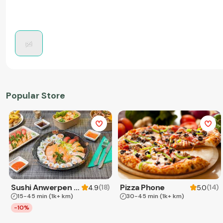
Popular Store
Sushi Anwerpen & Takeaway
Pizza Phone
(
18
)
(
14
)
4.9
5.0
15-45 min
(1k+ km)
30-45 min
(1k+ km)
-10%