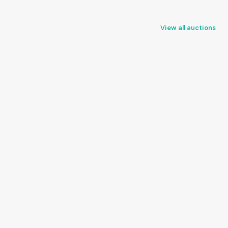
View all auctions