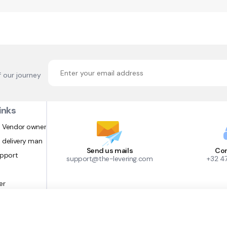
f our journey
inks
 Vendor owner
 delivery man
Send us mails
Con
upport
support@the-levering.com
+32 4
er