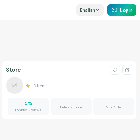
Login
English
Store
0
Items
0
%
Delivery Time
Min Order
Positive Reviews