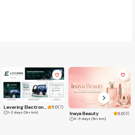
Levering Electronics
(
7
)
5.0
1-2 days
(1k+ km)
Inaya Beauty
(
6
)
5.0
4-5 days
(1k+ km)