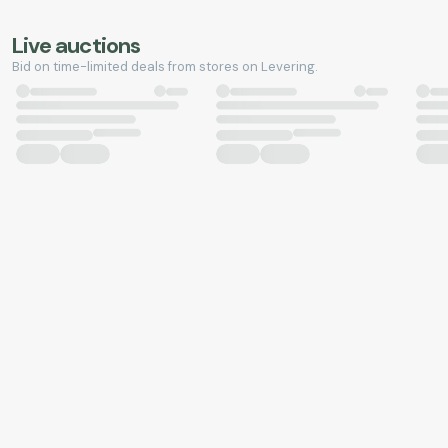
Live auctions
Bid on time-limited deals from stores on Levering.