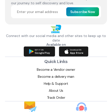
our journey to self discovery and love.
Subscribe Now
Connect with our social media and other sites to keep up to
date
Available on
GET IT ON
Download ON
Google Play
App Store
Quick Links
Become a Vendor owner
Become a delivery man
Help & Support
About Us
Track Order