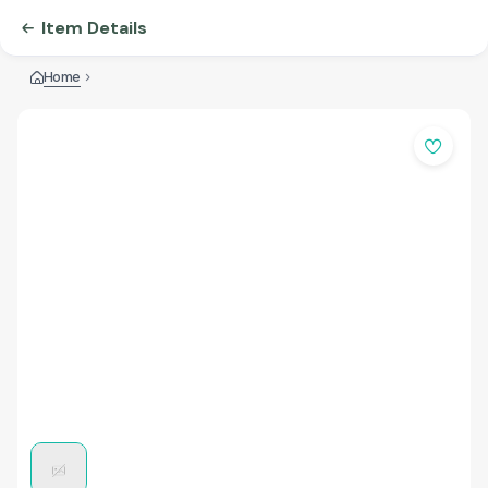
Item Details
Home