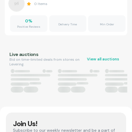
0
Items
0
%
Delivery Time
Min Order
Positive Reviews
Live auctions
View all auctions
Bid on time-limited deals from stores on
Levering.
Join Us!
Subscribe to our weekly newsletter and be a part of