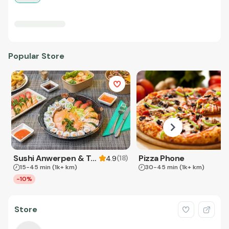
Popular Store
Sushi Anwerpen & Takeaway
Pizza Phone
(
18
)
4.9
15-45 min
(1k+ km)
30-45 min
(1k+ km)
-10%
Store