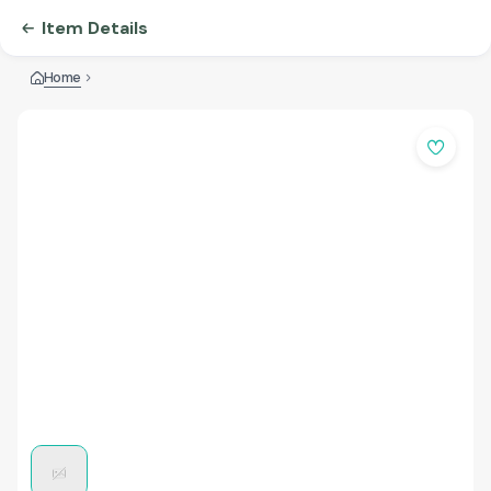
Item Details
Home