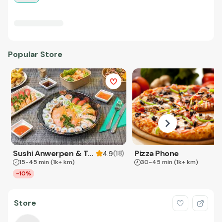
Popular Store
Sushi Anwerpen & Takeaway
Pizza Phone
(
18
)
4.9
15-45 min
(1k+ km)
30-45 min
(1k+ km)
-10%
Store