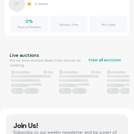
0
Items
0
%
Delivery Time
Min Order
Positive Reviews
Live auctions
View all auctions
Bid on time-limited deals from stores on
Levering.
Join Us!
Subscribe to our weekly newsletter and be a part of