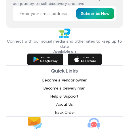
our journey to self discovery and love.
Subscribe Now
Connect with our social media and other sites to keep up to
date
Available on
GET IT ON
Download ON
Google Play
App Store
Quick Links
Become a Vendor owner
Become a delivery man
Help & Support
About Us
Track Order