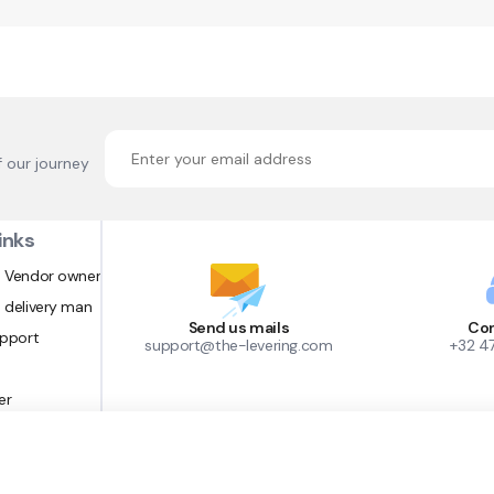
f our journey
inks
 Vendor owner
 delivery man
Send us mails
Con
upport
support@the-levering.com
+32 4
er