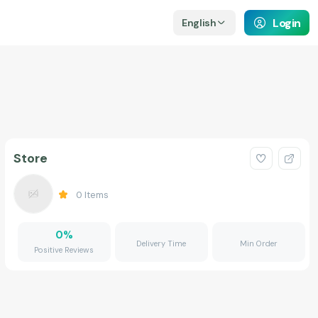
Login
English
Store
0
Items
0
%
Delivery Time
Min Order
Positive Reviews