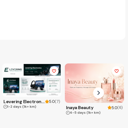
Levering Electronics
(
7
)
5.0
1-2 days
(1k+ km)
Inaya Beauty
(
6
)
5.0
4-5 days
(1k+ km)