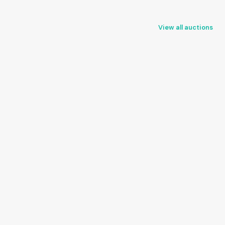
View all auctions