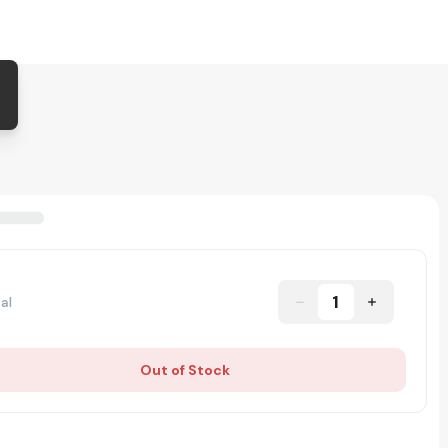
1
al
Out of Stock