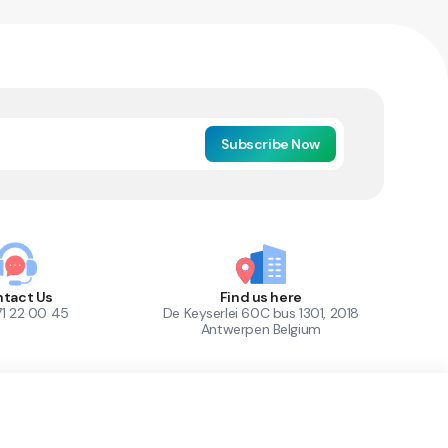
Subscribe Now
tact Us
Find us here
71 22 00 45
De Keyserlei 60C bus 1301, 2018
Antwerpen Belgium
1
Out of Stock