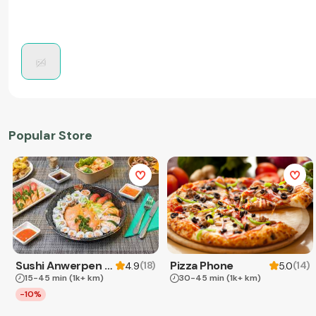
Popular Store
Sushi Anwerpen & Takeaway
Pizza Phone
(
18
)
(
14
)
4.9
5.0
15-45 min
(1k+ km)
30-45 min
(1k+ km)
-10%