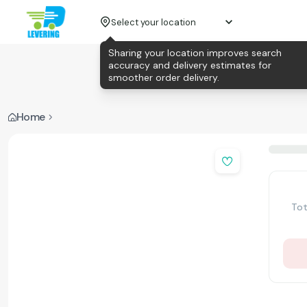
Select your location
Sharing your location improves search
accuracy and delivery estimates for
smoother order delivery.
Home
Tot