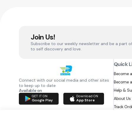
Join Us!
Subscribe to our weekly newsletter and be a part o
to self discovery and love.
Quick L
Become a
Connect with our social media and other sites
Become a
to keep up to date
Help & S
Available on
GET IT ON
Download ON
About Us
Google Play
App Store
Track Ord