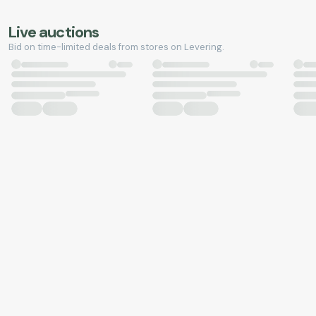
Live auctions
Bid on time-limited deals from stores on Levering.