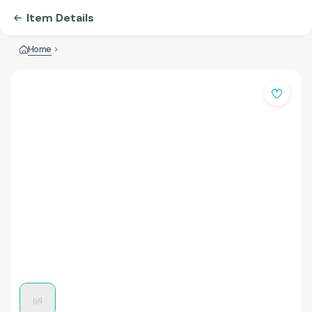
Item Details
Home