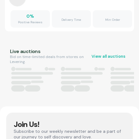
0
%
Delivery Time
Min Order
Positive Reviews
Live auctions
View all auctions
Bid on time-limited deals from stores on
Levering.
Join Us!
Subscribe to our weekly newsletter and be a part of
our journey to self discovery and love.