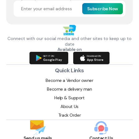
Subscribe Now
Connect with our social media and other sites to keep up to
date
Available on
GET IT ON
Download ON
Google Play
App Store
Quick Links
Become a Vendor owner
Become a delivery man
Help & Support
About Us
Track Order
Send us mails
Contact Us