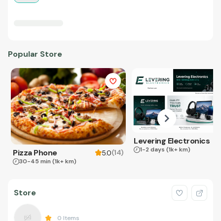
Popular Store
Levering Electronics
1-2 days
(1k+ km)
Pizza Phone
(
14
)
5.0
30-45 min
(1k+ km)
Store
0
Items