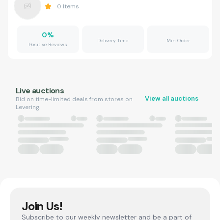
0
Items
0
%
Delivery Time
Min Order
Positive Reviews
Live auctions
View all auctions
Bid on time-limited deals from stores on
Levering.
Join Us!
Subscribe to our weekly newsletter and be a part of