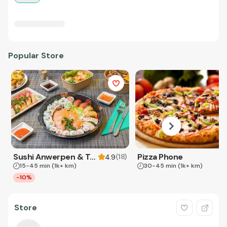
Popular Store
Sushi Anwerpen & Takeaway
Pizza Phone
(
18
)
4.9
15-45 min
(1k+ km)
30-45 min
(1k+ km)
-10%
Store