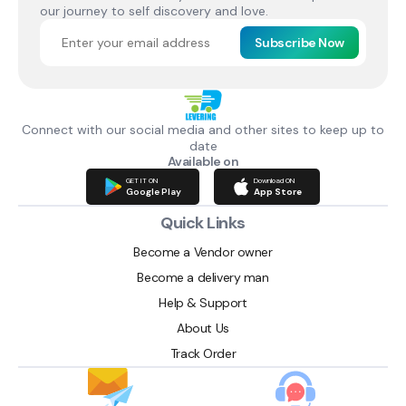
our journey to self discovery and love.
Subscribe Now
Connect with our social media and other sites to keep up to
date
Available on
GET IT ON
Download ON
Google Play
App Store
Quick Links
Become a Vendor owner
Become a delivery man
Help & Support
About Us
Track Order