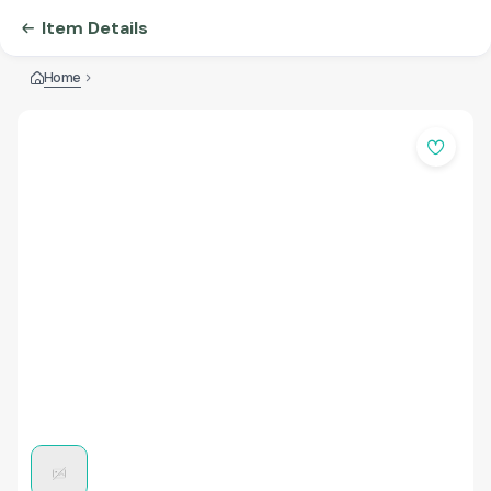
Item Details
Home