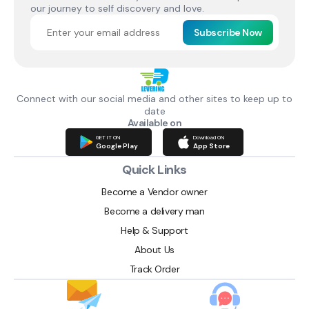
our journey to self discovery and love.
Subscribe Now
Connect with our social media and other sites to keep up to
date
Available on
GET IT ON
Download ON
Google Play
App Store
Quick Links
Become a Vendor owner
Become a delivery man
Help & Support
About Us
Track Order