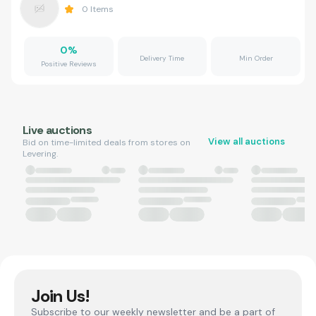
0
Items
0
%
Delivery Time
Min Order
Positive Reviews
Live auctions
View all auctions
Bid on time-limited deals from stores on
Levering.
Join Us!
Subscribe to our weekly newsletter and be a part of