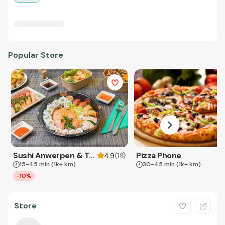
Popular Store
Sushi Anwerpen & Takeaway
Pizza Phone
(
18
)
4.9
15-45 min
(1k+ km)
30-45 min
(1k+ km)
-10%
Store