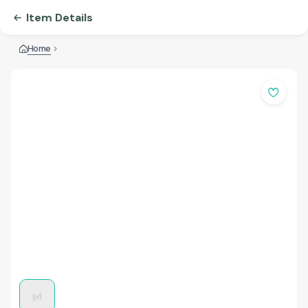
Item Details
Home