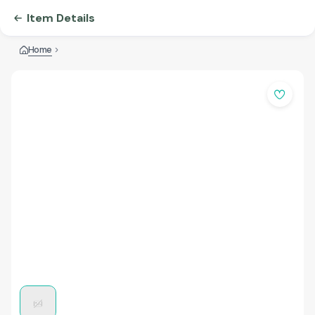
Item Details
Home