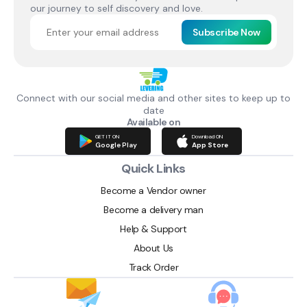
our journey to self discovery and love.
Subscribe Now
Connect with our social media and other sites to keep up to
date
Available on
GET IT ON
Download ON
Google Play
App Store
Quick Links
Become a Vendor owner
Become a delivery man
Help & Support
About Us
Track Order