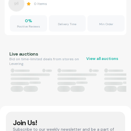
0
Items
0
%
Delivery Time
Min Order
Positive Reviews
Live auctions
View all auctions
Bid on time-limited deals from stores on
Levering.
Join Us!
Subscribe to our weekly newsletter and be a part of