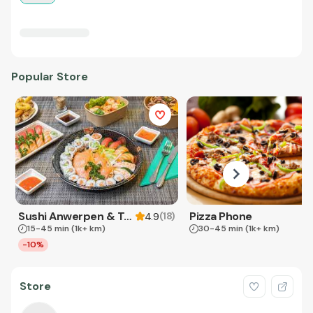
Popular Store
Sushi Anwerpen & Takeaway
Pizza Phone
(
18
)
4.9
15-45 min
(1k+ km)
30-45 min
(1k+ km)
-10%
Store