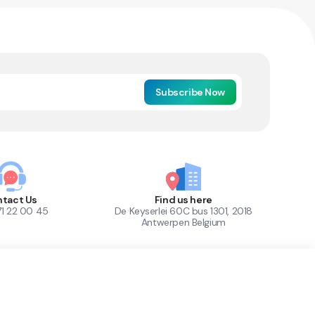
Subscribe Now
tact Us
Find us here
71 22 00 45
De Keyserlei 60C bus 1301, 2018
Antwerpen Belgium
1
Out of Stock