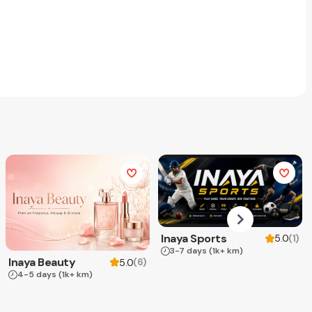
Inaya Sports
(
1
)
5.0
3-7 days
(1k+ km)
Inaya Beauty
(
6
)
5.0
4-5 days
(1k+ km)