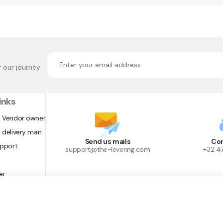
f our journey
inks
 Vendor owner
 delivery man
Send us mails
Con
upport
support@the-levering.com
+32 4
er