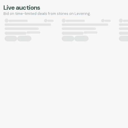
Live auctions
Bid on time-limited deals from stores on Levering.