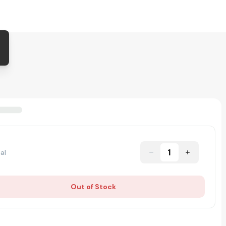
1
al
Out of Stock