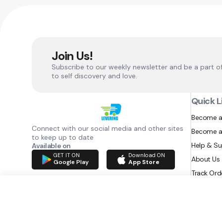
Join Us!
Subscribe to our weekly newsletter and be a part o
to self discovery and love.
Quick L
Become a
Connect with our social media and other sites
Become a
to keep up to date
Help & S
Available on
GET IT ON
Download ON
About Us
Google Play
App Store
Track Ord
RAZATEC BV