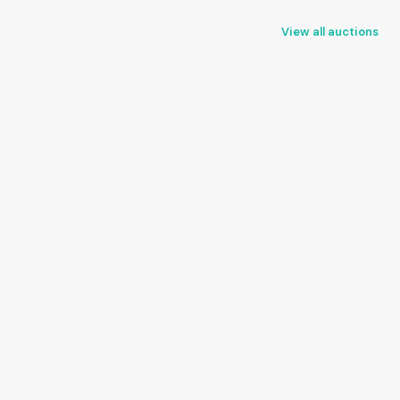
View all auctions