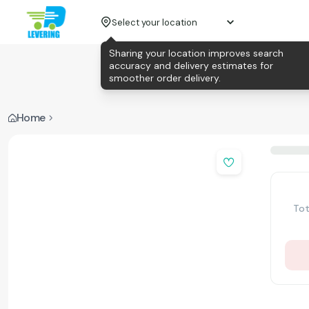
Select your location
Sharing your location improves search
accuracy and delivery estimates for
smoother order delivery.
Home
Tot