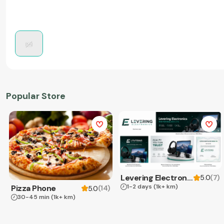
Popular Store
Levering Electronics
(
7
)
5.0
1-2 days
(1k+ km)
Pizza Phone
(
14
)
5.0
30-45 min
(1k+ km)