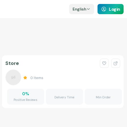
Login
English
Store
0
Items
0
%
Delivery Time
Min Order
Positive Reviews