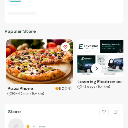
Popular Store
Levering Electronics
1-2 days
(1k+ km)
Pizza Phone
(
14
)
5.0
30-45 min
(1k+ km)
Store
0
Items