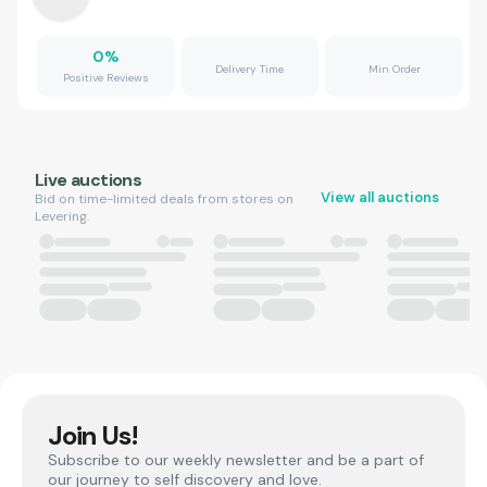
0
%
Delivery Time
Min Order
Positive Reviews
Live auctions
View all auctions
Bid on time-limited deals from stores on
Levering.
Join Us!
Subscribe to our weekly newsletter and be a part of
our journey to self discovery and love.