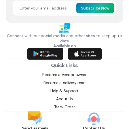
Subscribe Now
Connect with our social media and other sites to keep up to
date
Available on
GET IT ON
Download ON
Google Play
App Store
Quick Links
Become a Vendor owner
Become a delivery man
Help & Support
About Us
Track Order
Send us mails
Contact Us