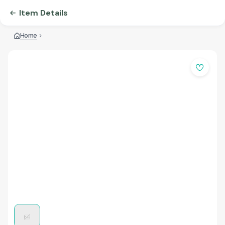
Item Details
Home