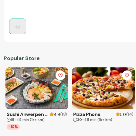
Popular Store
Sushi Anwerpen & Takeaway
Pizza Phone
(
18
)
(
14
)
4.9
5.0
15-45 min
(1k+ km)
30-45 min
(1k+ km)
-10%