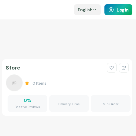
Login
English
Store
0
Items
0
%
Delivery Time
Min Order
Positive Reviews