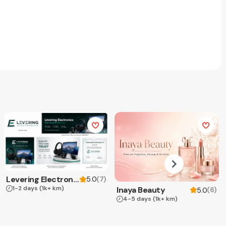
Levering Electronics
(
7
)
5.0
1-2 days
(1k+ km)
Inaya Beauty
(
6
)
5.0
4-5 days
(1k+ km)