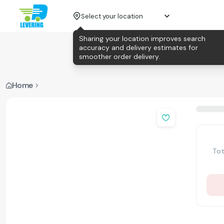
Select your location
Sharing your location improves search
accuracy and delivery estimates for
smoother order delivery.
Home
Tot