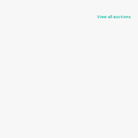
View all auctions