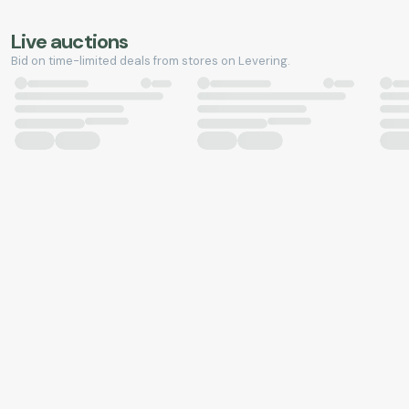
Live auctions
Bid on time-limited deals from stores on Levering.