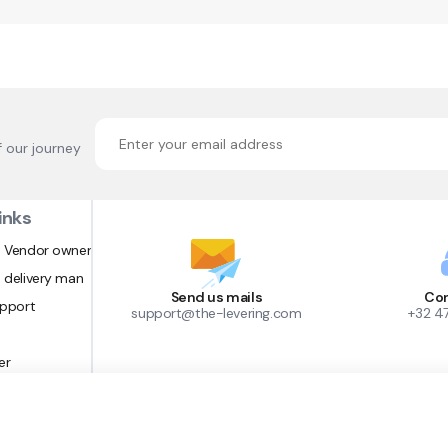
f our journey
inks
 Vendor owner
 delivery man
Send us mails
Con
upport
support@the-levering.com
+32 4
er