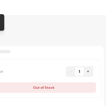
1
al
Out of Stock