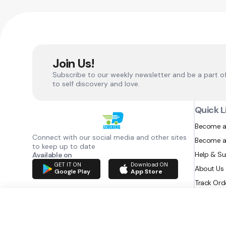
Join Us!
Subscribe to our weekly newsletter and be a part o
to self discovery and love.
Quick L
Become a
Connect with our social media and other sites
Become a
to keep up to date
Help & S
Available on
GET IT ON
Download ON
About Us
Google Play
App Store
Track Ord