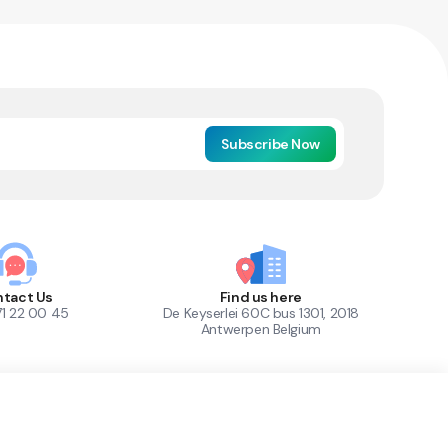
Subscribe Now
tact Us
Find us here
71 22 00 45
De Keyserlei 60C bus 1301, 2018
Antwerpen Belgium
1
Out of Stock