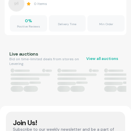
0
Items
0
%
Delivery Time
Min Order
Positive Reviews
Live auctions
View all auctions
Bid on time-limited deals from stores on
Levering.
Join Us!
Subscribe to our weekly newsletter and be a part of