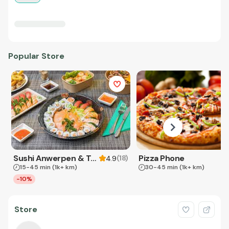
Popular Store
Sushi Anwerpen & Takeaway
Pizza Phone
(
18
)
4.9
15-45 min
(1k+ km)
30-45 min
(1k+ km)
-10%
Store