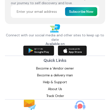
our journey to self discovery and love.
Subscribe Now
Connect with our social media and other sites to keep up to
date
Available on
GET IT ON
Download ON
Google Play
App Store
Quick Links
Become a Vendor owner
Become a delivery man
Help & Support
About Us
Track Order