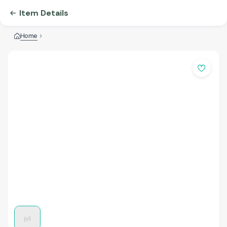
Item Details
Home