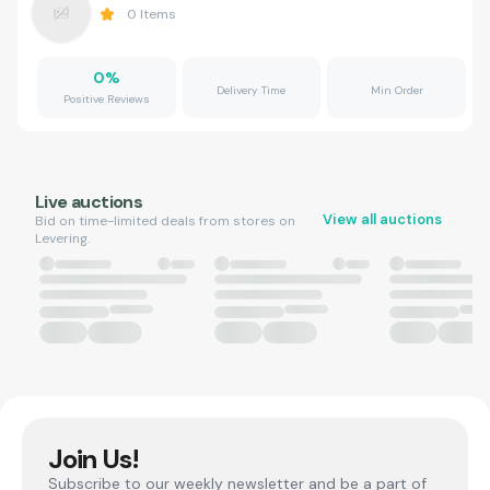
0
Items
0
%
Delivery Time
Min Order
Positive Reviews
Live auctions
View all auctions
Bid on time-limited deals from stores on
Levering.
Join Us!
Subscribe to our weekly newsletter and be a part of