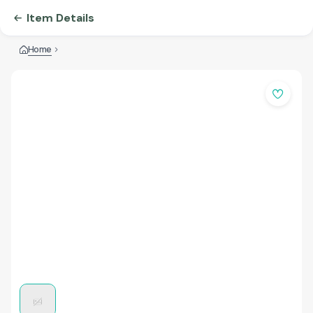
Item Details
Home