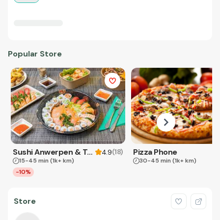
Popular Store
Sushi Anwerpen & Takeaway
Pizza Phone
(
18
)
4.9
15-45 min
(1k+ km)
30-45 min
(1k+ km)
-10%
Store