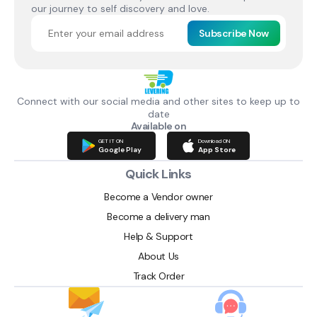
our journey to self discovery and love.
Subscribe Now
Connect with our social media and other sites to keep up to
date
Available on
GET IT ON
Download ON
Google Play
App Store
Quick Links
Become a Vendor owner
Become a delivery man
Help & Support
About Us
Track Order