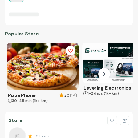
Popular Store
Levering Electronics
1-2 days
(1k+ km)
Pizza Phone
(
14
)
5.0
30-45 min
(1k+ km)
Store
0
Items