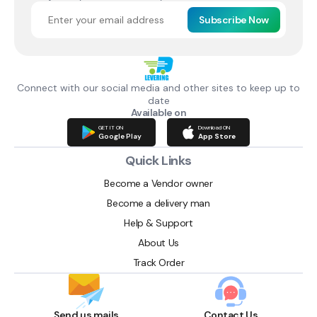
Subscribe Now
Connect with our social media and other sites to keep up to
date
Available on
GET IT ON
Download ON
Google Play
App Store
Quick Links
Become a Vendor owner
Become a delivery man
Help & Support
About Us
Track Order
Send us mails
Contact Us