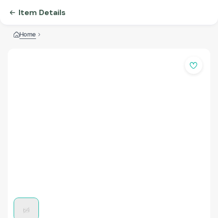
Item Details
Home