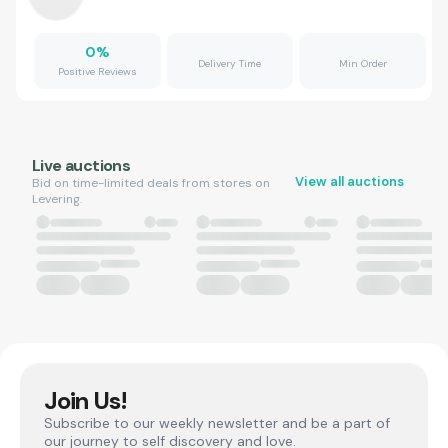
0
%
Delivery Time
Min Order
Positive Reviews
Live auctions
View all auctions
Bid on time-limited deals from stores on
Levering.
Join Us!
Subscribe to our weekly newsletter and be a part of
our journey to self discovery and love.