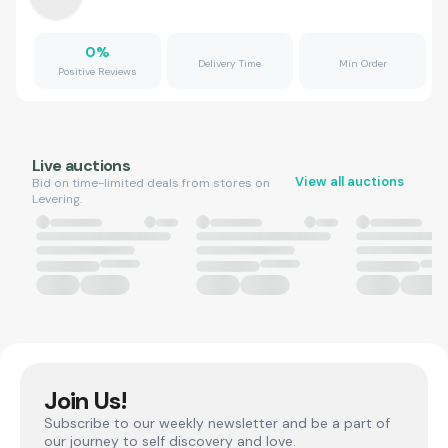
0
%
Delivery Time
Min Order
Positive Reviews
Live auctions
View all auctions
Bid on time-limited deals from stores on
Levering.
Join Us!
Subscribe to our weekly newsletter and be a part of
our journey to self discovery and love.