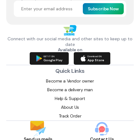
Subscribe Now
Connect with our social media and other sites to keep up to
date
Available on
GET IT ON
Download ON
Google Play
App Store
Quick Links
Become a Vendor owner
Become a delivery man
Help & Support
About Us
Track Order
Send us mails
Contact Us