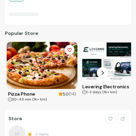
Popular Store
Levering Electronics
1-2 days
(1k+ km)
Pizza Phone
(
14
)
5.0
30-45 min
(1k+ km)
Store
0
Items