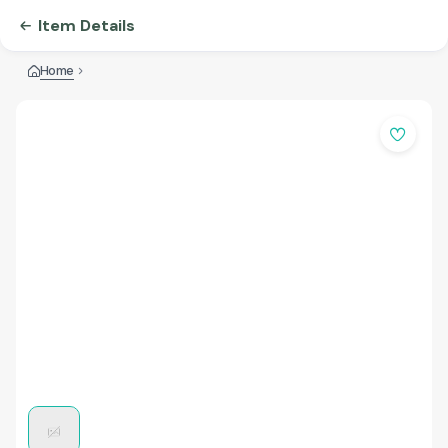
Item Details
Home