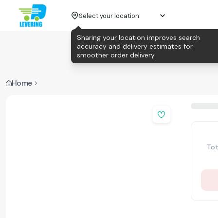
Select your location
Sharing your location improves search
accuracy and delivery estimates for
smoother order delivery.
Home
Tot