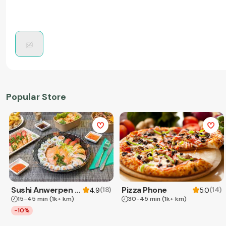
Popular Store
Sushi Anwerpen & Takeaway
Pizza Phone
(
18
)
(
14
)
4.9
5.0
15-45 min
(1k+ km)
30-45 min
(1k+ km)
-10%