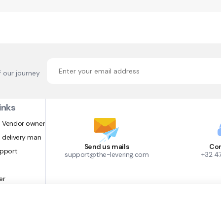
f our journey
inks
 Vendor owner
 delivery man
Send us mails
Con
upport
support@the-levering.com
+32 4
er