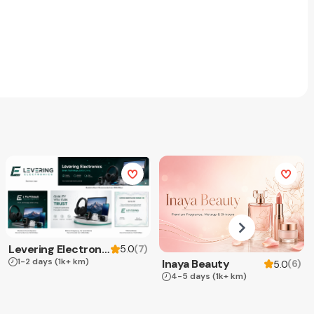
Levering Electronics
(
7
)
5.0
1-2 days
(1k+ km)
Inaya Beauty
(
6
)
5.0
4-5 days
(1k+ km)