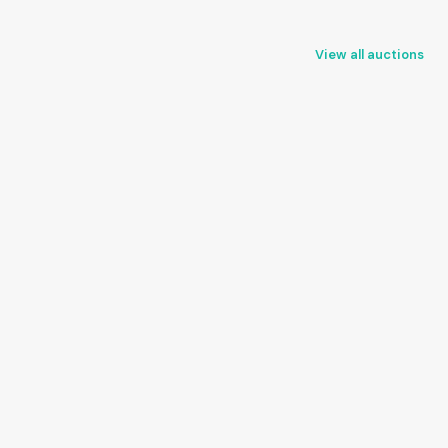
View all auctions