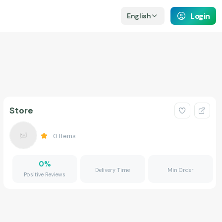
Login
English
Store
0
Items
0
%
Delivery Time
Min Order
Positive Reviews