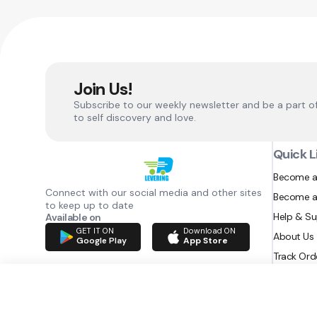
Join Us!
Subscribe to our weekly newsletter and be a part o
to self discovery and love.
Quick L
Become a
Connect with our social media and other sites
Become a
to keep up to date
Help & S
Available on
GET IT ON
Download ON
About Us
Google Play
App Store
Track Ord