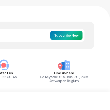
Subscribe Now
tact Us
Find us here
71 22 00 45
De Keyserlei 60C bus 1301, 2018
Antwerpen Belgium
1
Out of Stock