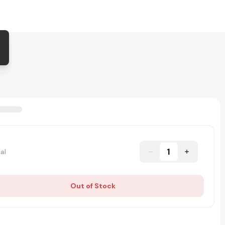
1
al
Out of Stock