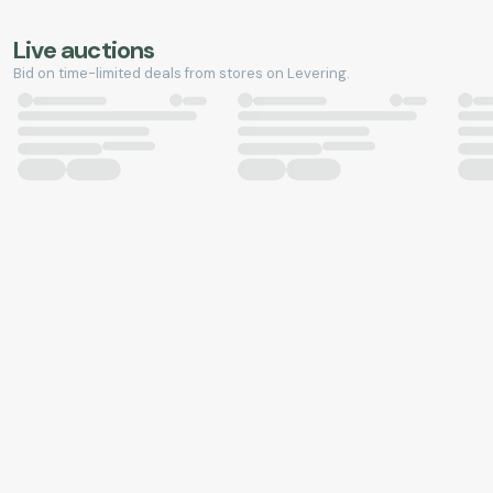
Live auctions
Bid on time-limited deals from stores on Levering.