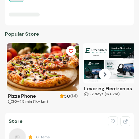
Popular Store
Levering Electronics
1-2 days
(1k+ km)
Pizza Phone
(
14
)
5.0
30-45 min
(1k+ km)
Store
0
Items