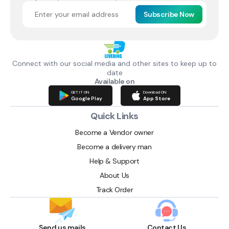
Subscribe Now
Connect with our social media and other sites to keep up to
date
Available on
GET IT ON
Download ON
Google Play
App Store
Quick Links
Become a Vendor owner
Become a delivery man
Help & Support
About Us
Track Order
Send us mails
Contact Us