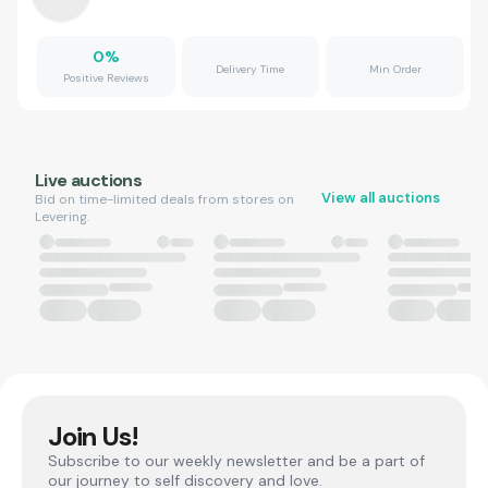
0
%
Delivery Time
Min Order
Positive Reviews
Live auctions
View all auctions
Bid on time-limited deals from stores on
Levering.
Join Us!
Subscribe to our weekly newsletter and be a part of
our journey to self discovery and love.