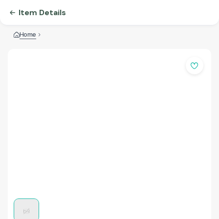
Item Details
Home