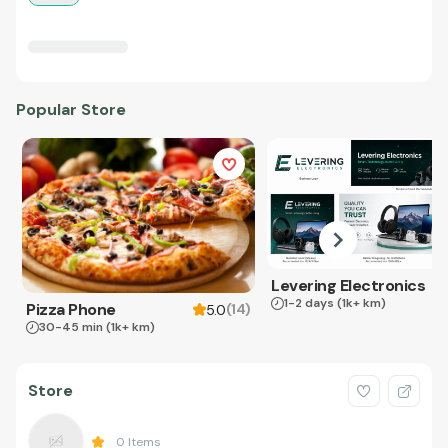
Popular Store
Levering Electronics
1-2 days
(1k+ km)
Pizza Phone
(
14
)
5.0
30-45 min
(1k+ km)
Store
0
Items