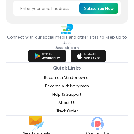
Subscribe Now
Connect with our social media and other sites to keep up to
date
Available on
GET IT ON
Download ON
Google Play
App Store
Quick Links
Become a Vendor owner
Become a delivery man
Help & Support
About Us
Track Order
Send us mails
Contact Us