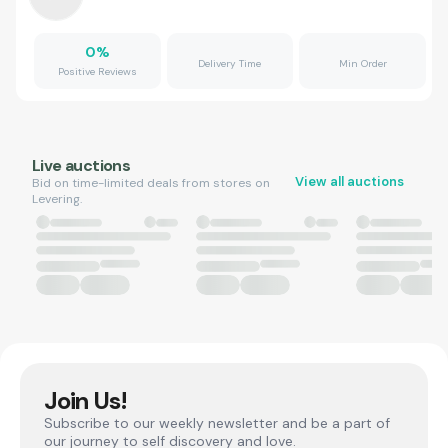
0
%
Delivery Time
Min Order
Positive Reviews
Live auctions
View all auctions
Bid on time-limited deals from stores on
Levering.
Join Us!
Subscribe to our weekly newsletter and be a part of
our journey to self discovery and love.