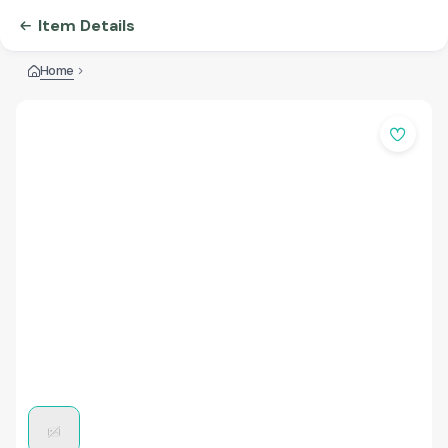
Item Details
Home