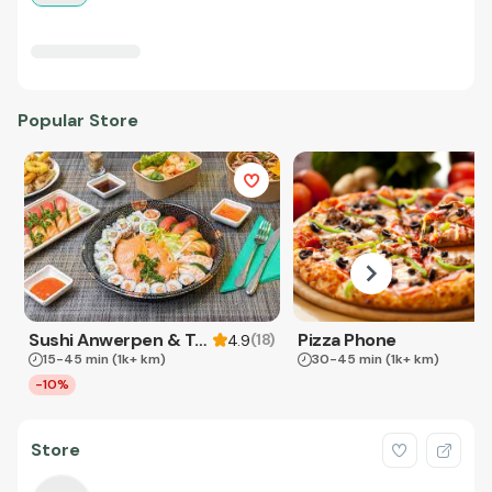
Popular Store
Sushi Anwerpen & Takeaway
Pizza Phone
(
18
)
4.9
15-45 min
(1k+ km)
30-45 min
(1k+ km)
-10%
Store