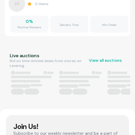
0
Items
0
%
Delivery Time
Min Order
Positive Reviews
Live auctions
View all auctions
Bid on time-limited deals from stores on
Levering.
Join Us!
Subscribe to our weekly newsletter and be a part of