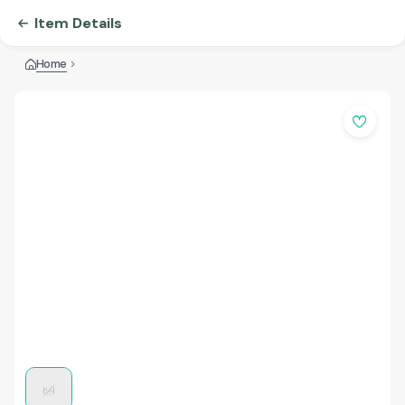
Item Details
Home