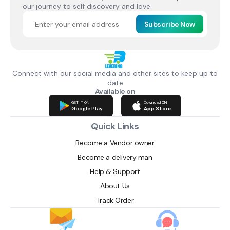
our journey to self discovery and love.
Subscribe Now
Connect with our social media and other sites to keep up to
date
Available on
GET IT ON
Download ON
Google Play
App Store
Quick Links
Become a Vendor owner
Become a delivery man
Help & Support
About Us
Track Order