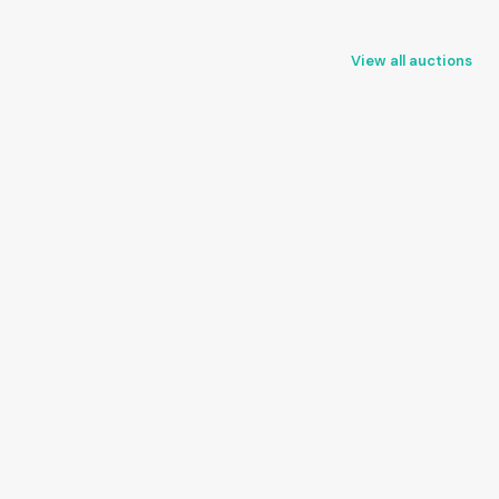
View all auctions