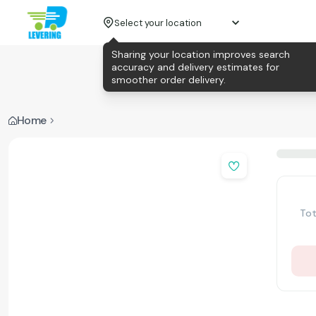
Select your location
Sharing your location improves search
accuracy and delivery estimates for
smoother order delivery.
Home
Tot