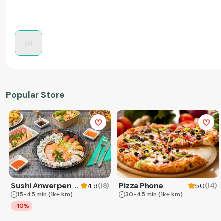
Popular Store
Sushi Anwerpen & Takeaway
Pizza Phone
(
18
)
(
14
)
4.9
5.0
15-45 min
(1k+ km)
30-45 min
(1k+ km)
-10%