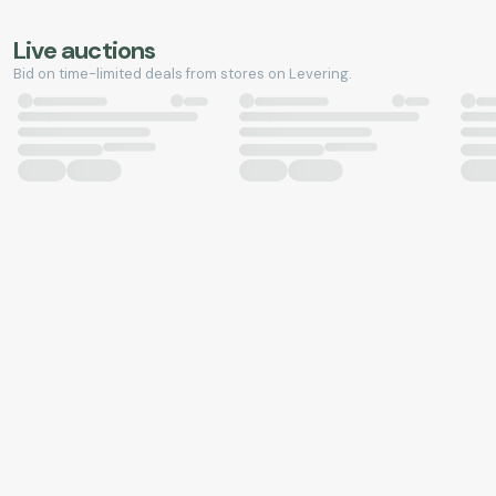
Live auctions
Bid on time-limited deals from stores on Levering.