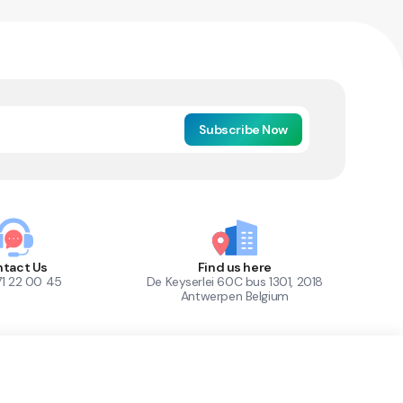
Subscribe Now
tact Us
Find us here
71 22 00 45
De Keyserlei 60C bus 1301, 2018
Antwerpen Belgium
1
Out of Stock