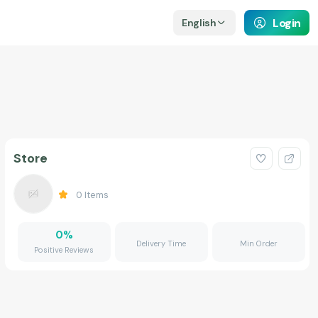
Login
English
Store
0
Items
0
%
Delivery Time
Min Order
Positive Reviews