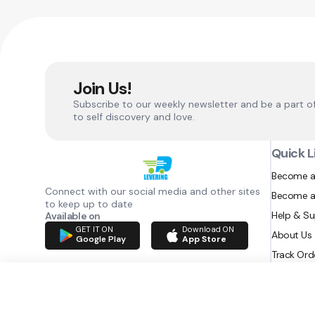
Join Us!
Subscribe to our weekly newsletter and be a part o
to self discovery and love.
Quick L
Become a
Connect with our social media and other sites
Become a
to keep up to date
Help & S
Available on
GET IT ON
Download ON
About Us
Google Play
App Store
Track Ord