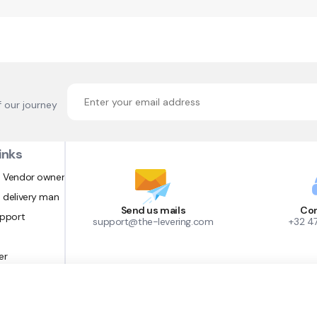
f our journey
inks
 Vendor owner
 delivery man
Send us mails
Con
upport
support@the-levering.com
+32 4
er