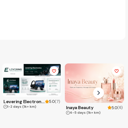
Levering Electronics
(
7
)
5.0
1-2 days
(1k+ km)
Inaya Beauty
(
6
)
5.0
4-5 days
(1k+ km)