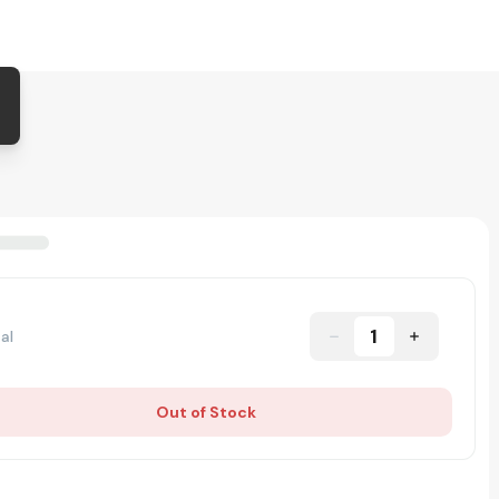
1
al
Out of Stock