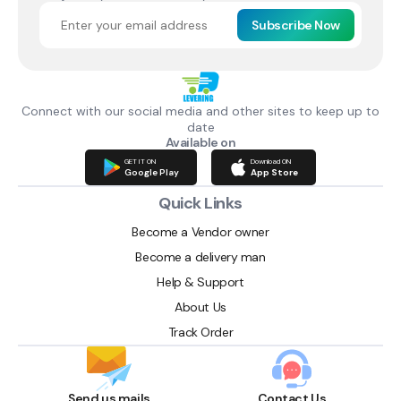
Subscribe Now
Connect with our social media and other sites to keep up to
date
Available on
GET IT ON
Download ON
Google Play
App Store
Quick Links
Become a Vendor owner
Become a delivery man
Help & Support
About Us
Track Order
Send us mails
Contact Us