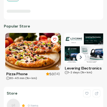
Popular Store
Levering Electronics
1-2 days
(1k+ km)
Pizza Phone
(
14
)
5.0
30-45 min
(1k+ km)
Store
0
Items