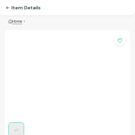
Item Details
Home