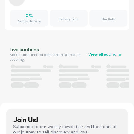
0
%
Delivery Time
Min Order
Positive Reviews
Live auctions
View all auctions
Bid on time-limited deals from stores on
Levering.
Join Us!
Subscribe to our weekly newsletter and be a part of
our journey to self discovery and love.