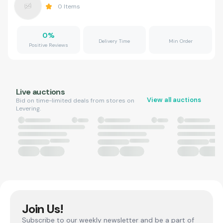
0
Items
0
%
Delivery Time
Min Order
Positive Reviews
Live auctions
View all auctions
Bid on time-limited deals from stores on
Levering.
Join Us!
Subscribe to our weekly newsletter and be a part of