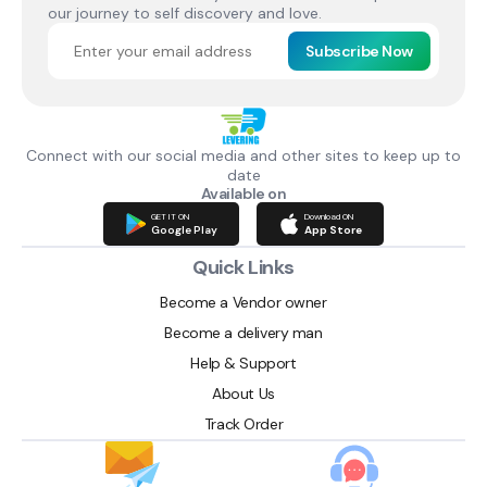
our journey to self discovery and love.
Subscribe Now
Connect with our social media and other sites to keep up to
date
Available on
GET IT ON
Download ON
Google Play
App Store
Quick Links
Become a Vendor owner
Become a delivery man
Help & Support
About Us
Track Order