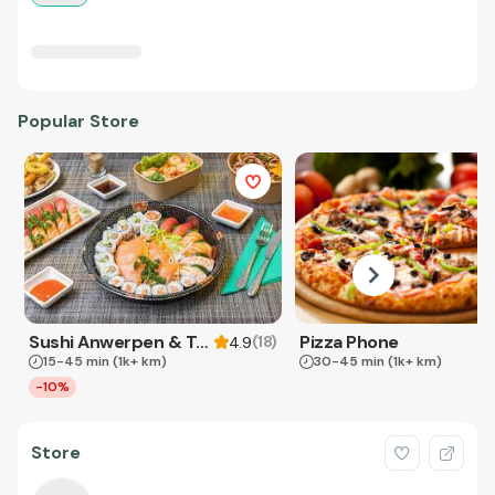
Popular Store
Sushi Anwerpen & Takeaway
Pizza Phone
(
18
)
4.9
15-45 min
(1k+ km)
30-45 min
(1k+ km)
-10%
Store