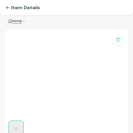
Item Details
Home