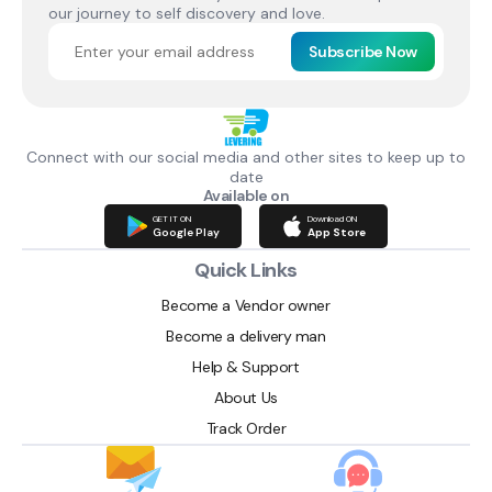
our journey to self discovery and love.
Subscribe Now
Connect with our social media and other sites to keep up to
date
Available on
GET IT ON
Download ON
Google Play
App Store
Quick Links
Become a Vendor owner
Become a delivery man
Help & Support
About Us
Track Order