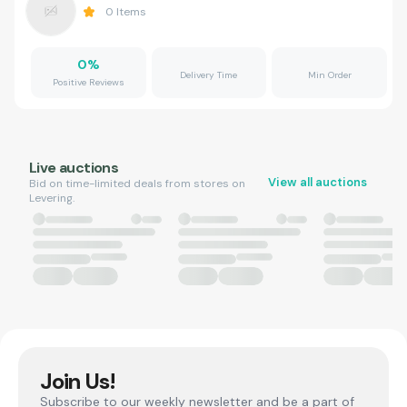
0
Items
0
%
Delivery Time
Min Order
Positive Reviews
Live auctions
View all auctions
Bid on time-limited deals from stores on
Levering.
Join Us!
Subscribe to our weekly newsletter and be a part of