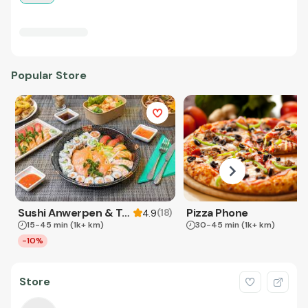
Popular Store
Sushi Anwerpen & Takeaway
Pizza Phone
(
18
)
4.9
15-45 min
(1k+ km)
30-45 min
(1k+ km)
-10%
Store