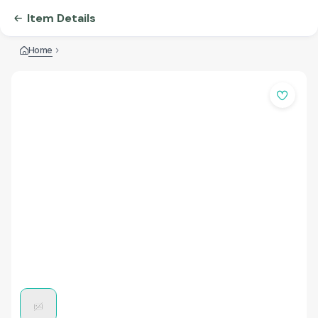
Item Details
Home