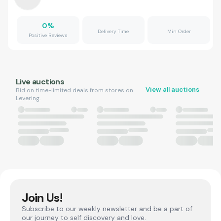
0
%
Delivery Time
Min Order
Positive Reviews
Live auctions
View all auctions
Bid on time-limited deals from stores on
Levering.
Join Us!
Subscribe to our weekly newsletter and be a part of
our journey to self discovery and love.