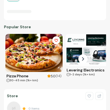
Popular Store
Levering Electronics
1-2 days
(1k+ km)
Pizza Phone
(
14
)
5.0
30-45 min
(1k+ km)
Store
0
Items