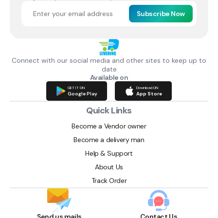
Subscribe Now
Connect with our social media and other sites to keep up to
date
Available on
GET IT ON
Download ON
Google Play
App Store
Quick Links
Become a Vendor owner
Become a delivery man
Help & Support
About Us
Track Order
Send us mails
Contact Us