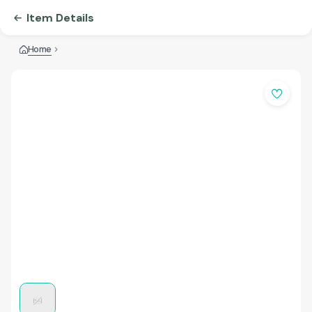
Item Details
Home