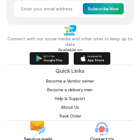
Subscribe Now
Connect with our social media and other sites to keep up to
date
Available on
GET IT ON
Download ON
Google Play
App Store
Quick Links
Become a Vendor owner
Become a delivery man
Help & Support
About Us
Track Order
Send us mails
Contact Us