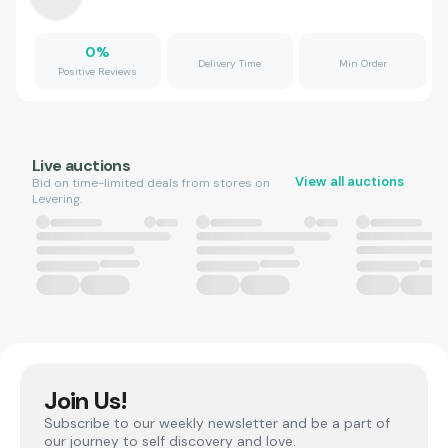
0
%
Delivery Time
Min Order
Positive Reviews
Live auctions
View all auctions
Bid on time-limited deals from stores on
Levering.
Join Us!
Subscribe to our weekly newsletter and be a part of
our journey to self discovery and love.