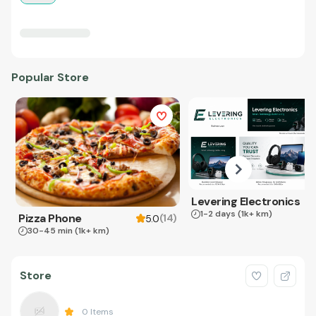
Popular Store
Levering Electronics
1-2 days
(1k+ km)
Pizza Phone
(
14
)
5.0
30-45 min
(1k+ km)
Store
0
Items