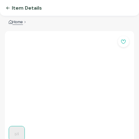
Item Details
Home