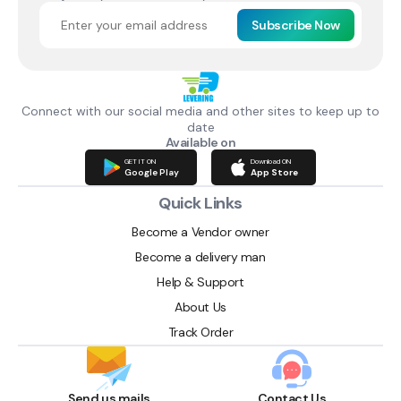
Subscribe Now
Connect with our social media and other sites to keep up to
date
Available on
GET IT ON
Download ON
Google Play
App Store
Quick Links
Become a Vendor owner
Become a delivery man
Help & Support
About Us
Track Order
Send us mails
Contact Us