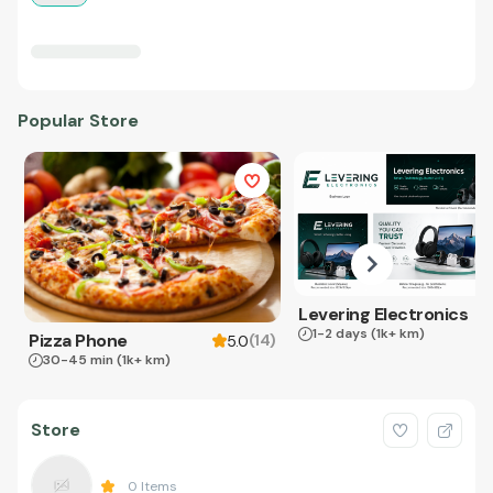
Popular Store
Levering Electronics
1-2 days
(1k+ km)
Pizza Phone
(
14
)
5.0
30-45 min
(1k+ km)
Store
0
Items