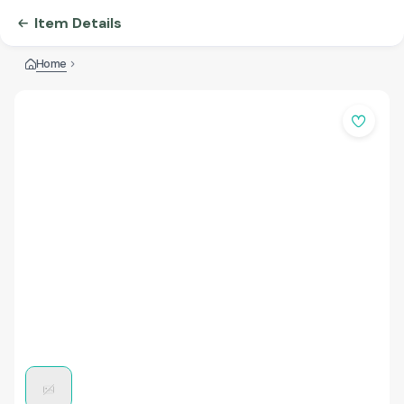
Item Details
Home