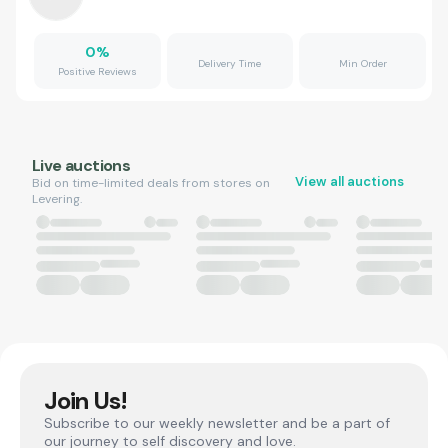
0
%
Delivery Time
Min Order
Positive Reviews
Live auctions
View all auctions
Bid on time-limited deals from stores on
Levering.
Join Us!
Subscribe to our weekly newsletter and be a part of
our journey to self discovery and love.