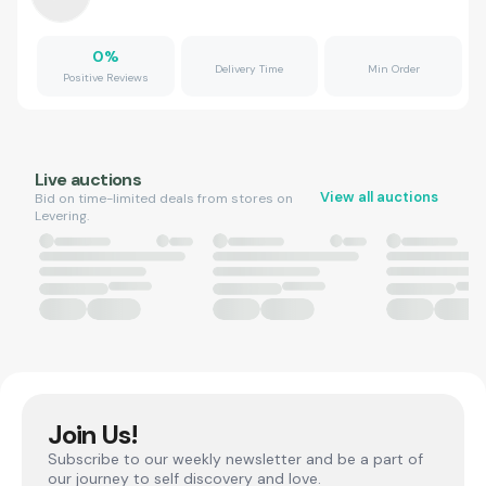
0
%
Delivery Time
Min Order
Positive Reviews
Live auctions
View all auctions
Bid on time-limited deals from stores on
Levering.
Join Us!
Subscribe to our weekly newsletter and be a part of
our journey to self discovery and love.