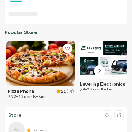
Popular Store
Levering Electronics
1-2 days
(1k+ km)
Pizza Phone
(
14
)
5.0
30-45 min
(1k+ km)
Store
0
Items