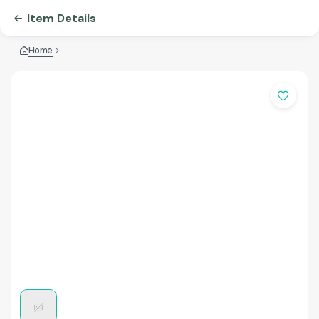
Item Details
Home