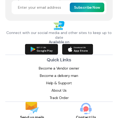
Subscribe Now
Connect with our social media and other sites to keep up to
date
Available on
GET IT ON
Download ON
Google Play
App Store
Quick Links
Become a Vendor owner
Become a delivery man
Help & Support
About Us
Track Order
Send us mails
Contact Us