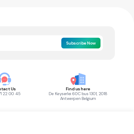
Subscribe Now
tact Us
Find us here
71 22 00 45
De Keyserlei 60C bus 1301, 2018
Antwerpen Belgium
1
Out of Stock