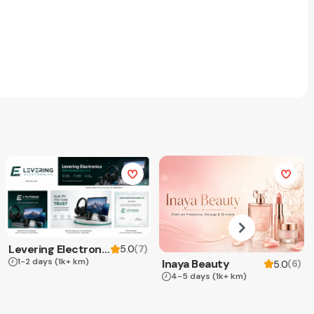
Levering Electronics
(
7
)
5.0
1-2 days
(1k+ km)
Inaya Beauty
(
6
)
5.0
4-5 days
(1k+ km)