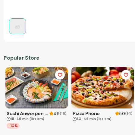
Popular Store
Sushi Anwerpen & Takeaway
Pizza Phone
(
18
)
(
14
)
4.9
5.0
15-45 min
(1k+ km)
30-45 min
(1k+ km)
-10%