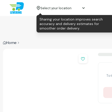
Select your location
Sharing your location improves search
accuracy and delivery estimates for
smoother order delivery.
Home
Tot