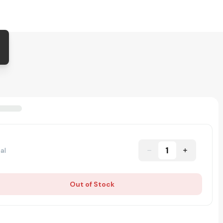
1
al
Out of Stock