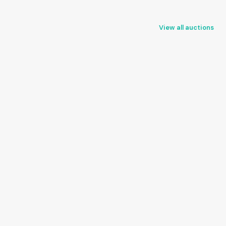
View all auctions