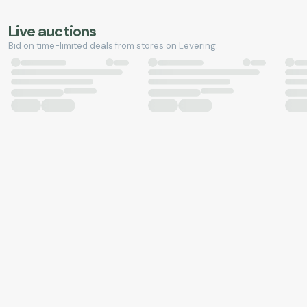
Live auctions
Bid on time-limited deals from stores on Levering.