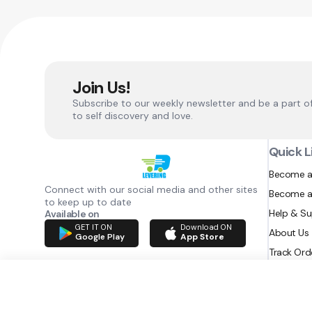
Join Us!
Subscribe to our weekly newsletter and be a part o
to self discovery and love.
Quick L
Become a
Connect with our social media and other sites
Become a
to keep up to date
Help & S
Available on
GET IT ON
Download ON
About Us
Google Play
App Store
Track Ord