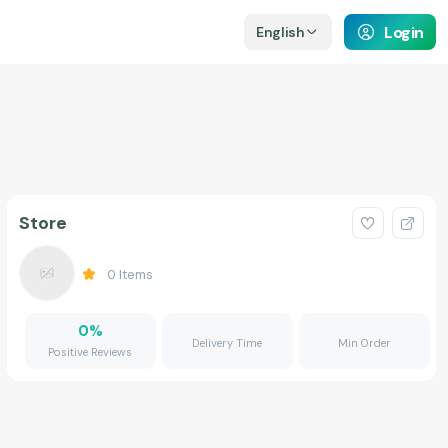
Login
English
Store
0
Items
0
%
Delivery Time
Min Order
Positive Reviews