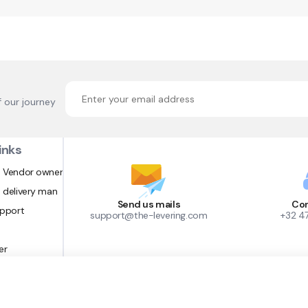
f our journey
inks
 Vendor owner
 delivery man
Send us mails
Con
upport
support@the-levering.com
+32 4
er