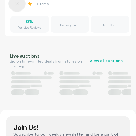
0
Items
0
%
Delivery Time
Min Order
Positive Reviews
Live auctions
View all auctions
Bid on time-limited deals from stores on
Levering.
Join Us!
Subscribe to our weekly newsletter and be a part of