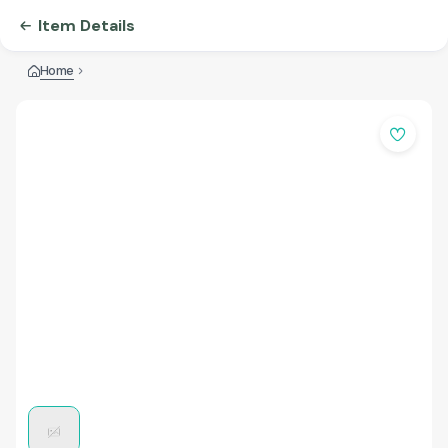
Item Details
Home