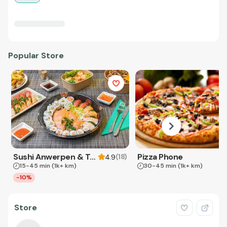
Popular Store
Sushi Anwerpen & Takeaway
Pizza Phone
(
18
)
4.9
15-45 min
(1k+ km)
30-45 min
(1k+ km)
-10%
Store