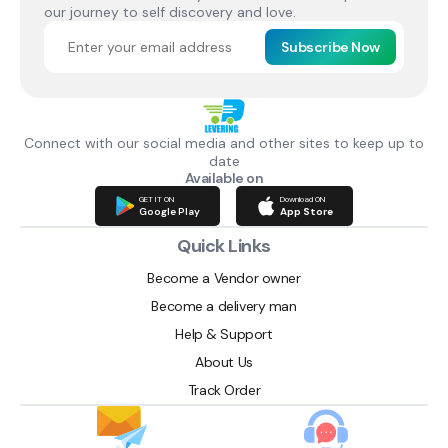
our journey to self discovery and love.
Subscribe Now
Connect with our social media and other sites to keep up to
date
Available on
GET IT ON
Download ON
Google Play
App Store
Quick Links
Become a Vendor owner
Become a delivery man
Help & Support
About Us
Track Order