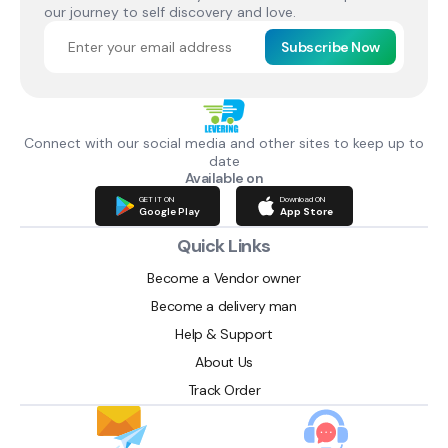
our journey to self discovery and love.
Subscribe Now
Connect with our social media and other sites to keep up to
date
Available on
GET IT ON
Download ON
Google Play
App Store
Quick Links
Become a Vendor owner
Become a delivery man
Help & Support
About Us
Track Order