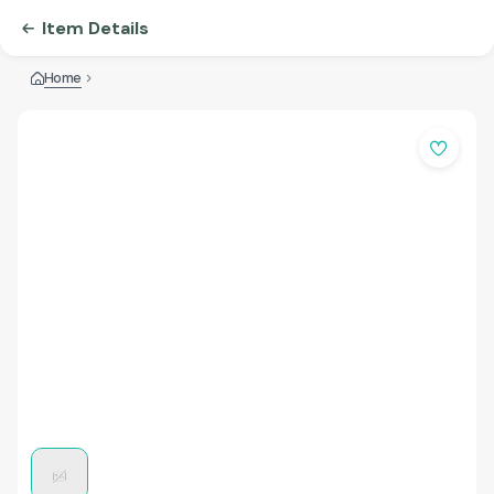
Item Details
Home