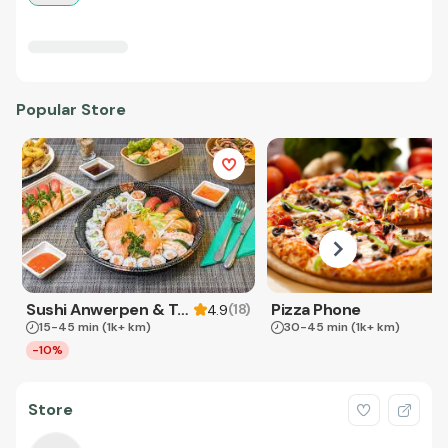
Popular Store
Sushi Anwerpen & Takeaway
Pizza Phone
(
18
)
4.9
15-45 min
(1k+ km)
30-45 min
(1k+ km)
-10%
Store