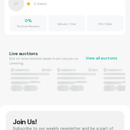
0
Items
0
%
Delivery Time
Min Order
Positive Reviews
Live auctions
View all auctions
Bid on time-limited deals from stores on
Levering.
Join Us!
Subscribe to our weekly newsletter and be a part of