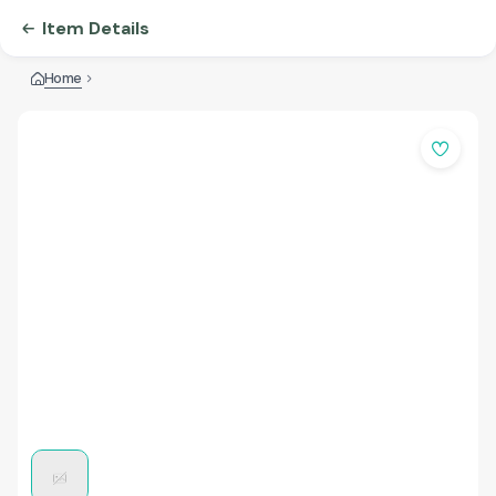
Item Details
Home