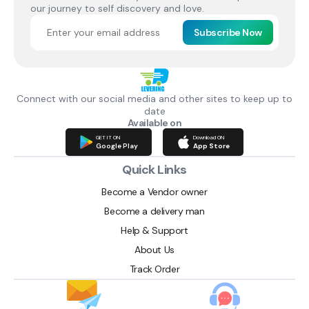
our journey to self discovery and love.
Subscribe Now
Connect with our social media and other sites to keep up to
date
Available on
GET IT ON
Download ON
Google Play
App Store
Quick Links
Become a Vendor owner
Become a delivery man
Help & Support
About Us
Track Order