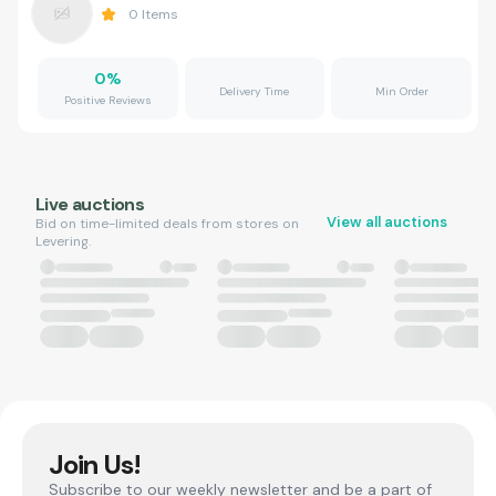
0
Items
0
%
Delivery Time
Min Order
Positive Reviews
Live auctions
View all auctions
Bid on time-limited deals from stores on
Levering.
Join Us!
Subscribe to our weekly newsletter and be a part of