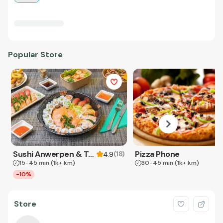
Popular Store
Sushi Anwerpen & Takeaway
Pizza Phone
(
18
)
4.9
15-45 min
(1k+ km)
30-45 min
(1k+ km)
-10%
Store