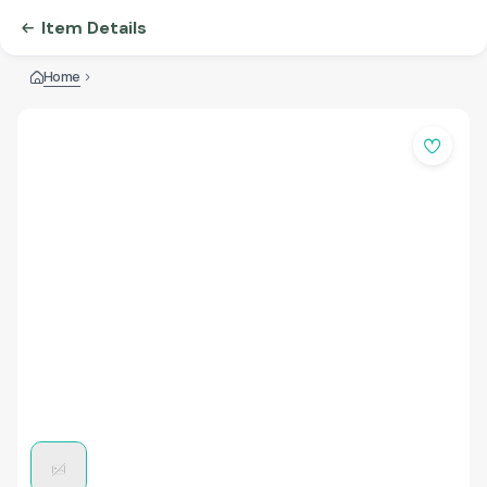
Item Details
Home