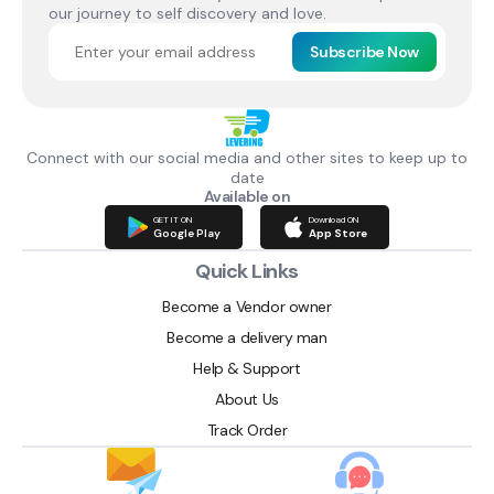
our journey to self discovery and love.
Subscribe Now
Connect with our social media and other sites to keep up to
date
Available on
GET IT ON
Download ON
Google Play
App Store
Quick Links
Become a Vendor owner
Become a delivery man
Help & Support
About Us
Track Order