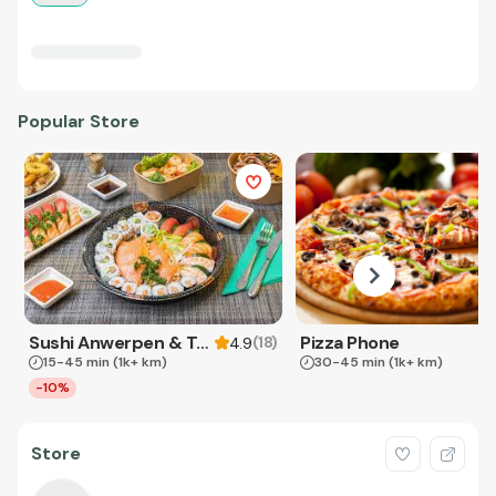
Popular Store
Sushi Anwerpen & Takeaway
Pizza Phone
(
18
)
4.9
15-45 min
(1k+ km)
30-45 min
(1k+ km)
-10%
Store