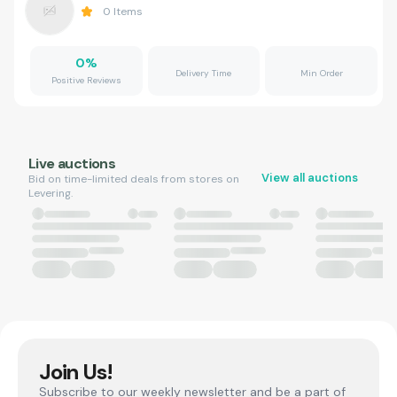
0
Items
0
%
Delivery Time
Min Order
Positive Reviews
Live auctions
View all auctions
Bid on time-limited deals from stores on
Levering.
Join Us!
Subscribe to our weekly newsletter and be a part of