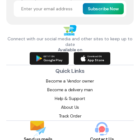
Subscribe Now
Connect with our social media and other sites to keep up to
date
Available on
GET IT ON
Download ON
Google Play
App Store
Quick Links
Become a Vendor owner
Become a delivery man
Help & Support
About Us
Track Order
Send us mails
Contact Us