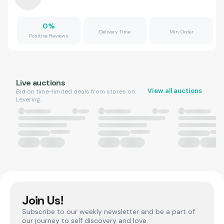
0
%
Delivery Time
Min Order
Positive Reviews
Live auctions
View all auctions
Bid on time-limited deals from stores on
Levering.
Join Us!
Subscribe to our weekly newsletter and be a part of
our journey to self discovery and love.