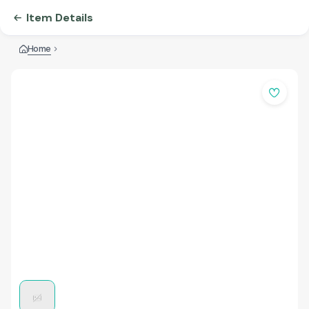
Item Details
Home