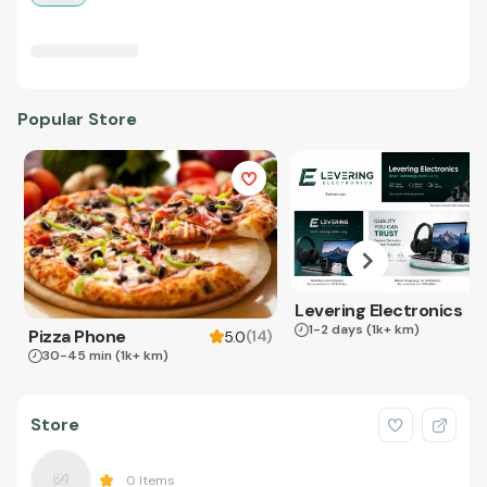
Popular Store
Levering Electronics
1-2 days
(1k+ km)
Pizza Phone
(
14
)
5.0
30-45 min
(1k+ km)
Store
0
Items