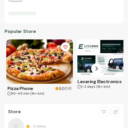
Popular Store
Levering Electronics
1-2 days
(1k+ km)
Pizza Phone
(
14
)
5.0
30-45 min
(1k+ km)
Store
0
Items