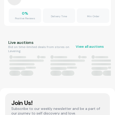
0
%
Delivery Time
Min Order
Positive Reviews
Live auctions
View all auctions
Bid on time-limited deals from stores on
Levering.
Join Us!
Subscribe to our weekly newsletter and be a part of
our journey to self discovery and love.