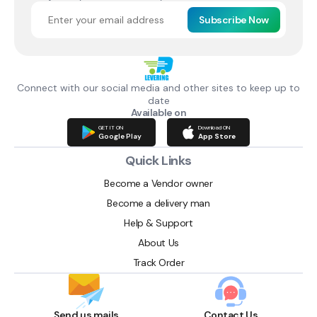
Subscribe Now
Connect with our social media and other sites to keep up to
date
Available on
GET IT ON
Download ON
Google Play
App Store
Quick Links
Become a Vendor owner
Become a delivery man
Help & Support
About Us
Track Order
Send us mails
Contact Us