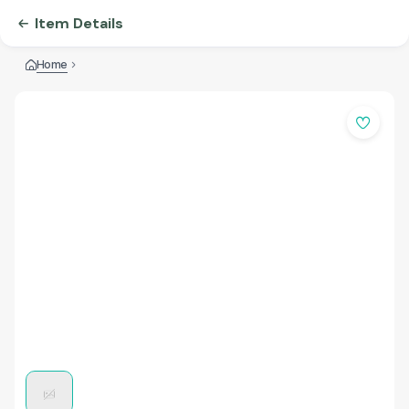
Item Details
Home