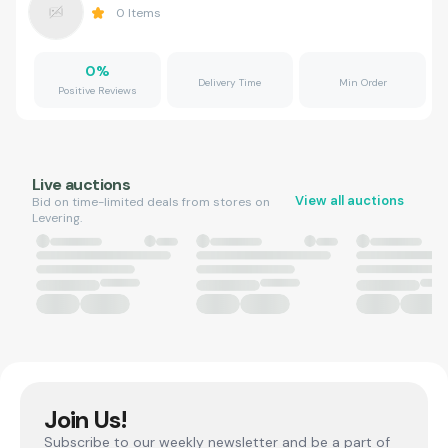
0
Items
0
%
Delivery Time
Min Order
Positive Reviews
Live auctions
View all auctions
Bid on time-limited deals from stores on
Levering.
Join Us!
Subscribe to our weekly newsletter and be a part of