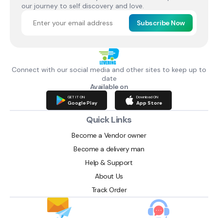
our journey to self discovery and love.
Subscribe Now
Connect with our social media and other sites to keep up to
date
Available on
GET IT ON
Download ON
Google Play
App Store
Quick Links
Become a Vendor owner
Become a delivery man
Help & Support
About Us
Track Order