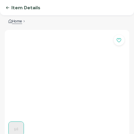
Item Details
Home