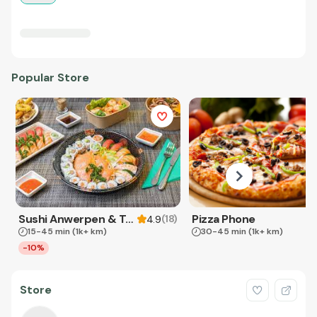
Popular Store
Sushi Anwerpen & Takeaway
Pizza Phone
(
18
)
4.9
15-45 min
(1k+ km)
30-45 min
(1k+ km)
-10%
Store