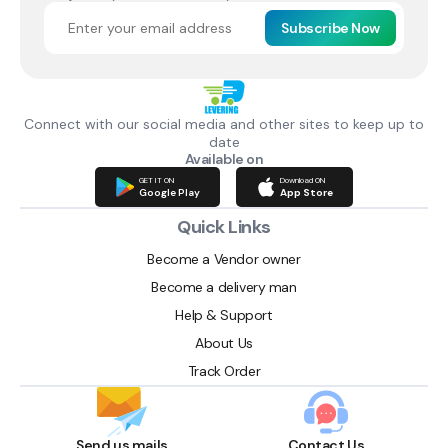
Subscribe Now
Connect with our social media and other sites to keep up to
date
Available on
GET IT ON
Download ON
Google Play
App Store
Quick Links
Become a Vendor owner
Become a delivery man
Help & Support
About Us
Track Order
Send us mails
Contact Us