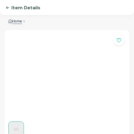
Item Details
Home