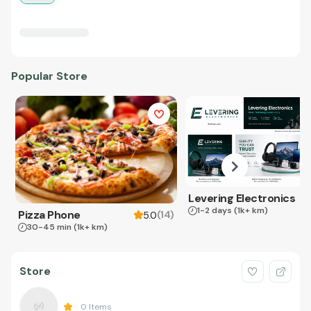
Popular Store
Levering Electronics
1-2 days
(1k+ km)
Pizza Phone
(
14
)
5.0
30-45 min
(1k+ km)
Store
0
Items