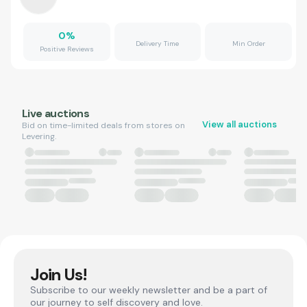
0
%
Delivery Time
Min Order
Positive Reviews
Live auctions
View all auctions
Bid on time-limited deals from stores on
Levering.
Join Us!
Subscribe to our weekly newsletter and be a part of
our journey to self discovery and love.