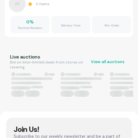
0
Items
0
%
Delivery Time
Min Order
Positive Reviews
Live auctions
View all auctions
Bid on time-limited deals from stores on
Levering.
Join Us!
Subscribe to our weekly newsletter and be a part of