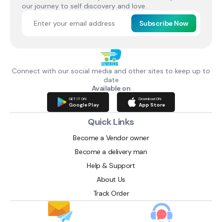
our journey to self discovery and love.
Subscribe Now
Connect with our social media and other sites to keep up to
date
Available on
GET IT ON
Download ON
Google Play
App Store
Quick Links
Become a Vendor owner
Become a delivery man
Help & Support
About Us
Track Order