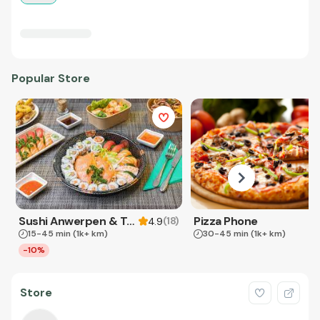
Popular Store
Sushi Anwerpen & Takeaway
Pizza Phone
(
18
)
4.9
15-45 min
(1k+ km)
30-45 min
(1k+ km)
-10%
Store