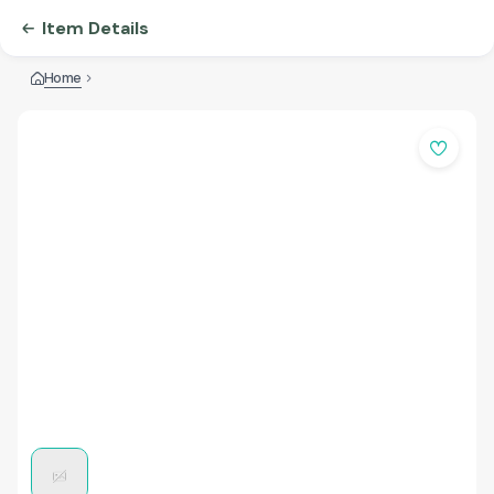
Item Details
Home