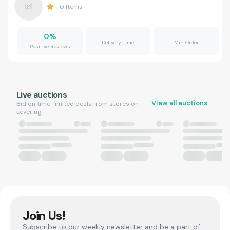
0
Items
0
%
Delivery Time
Min Order
Positive Reviews
Live auctions
View all auctions
Bid on time-limited deals from stores on
Levering.
Join Us!
Subscribe to our weekly newsletter and be a part of