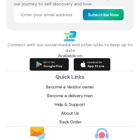
our journey to self discovery and love.
Subscribe Now
Connect with our social media and other sites to keep up to
date
Available on
GET IT ON
Download ON
Google Play
App Store
Quick Links
Become a Vendor owner
Become a delivery man
Help & Support
About Us
Track Order