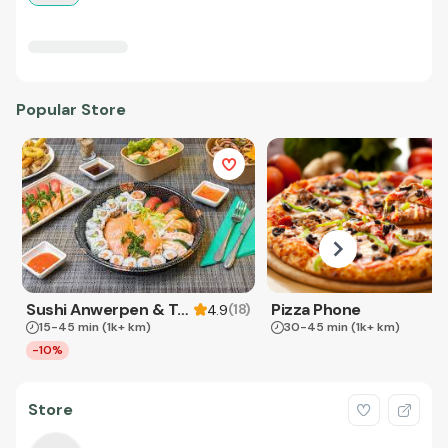
Popular Store
Sushi Anwerpen & Takeaway
Pizza Phone
(
18
)
4.9
15-45 min
(1k+ km)
30-45 min
(1k+ km)
-10%
Store