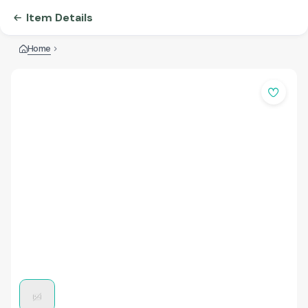
Item Details
Home