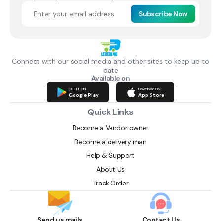
Subscribe Now
Connect with our social media and other sites to keep up to
date
Available on
GET IT ON
Download ON
Google Play
App Store
Quick Links
Become a Vendor owner
Become a delivery man
Help & Support
About Us
Track Order
Send us mails
Contact Us