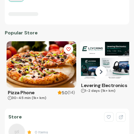
Popular Store
Levering Electronics
1-2 days
(1k+ km)
Pizza Phone
(
14
)
5.0
30-45 min
(1k+ km)
Store
0
Items