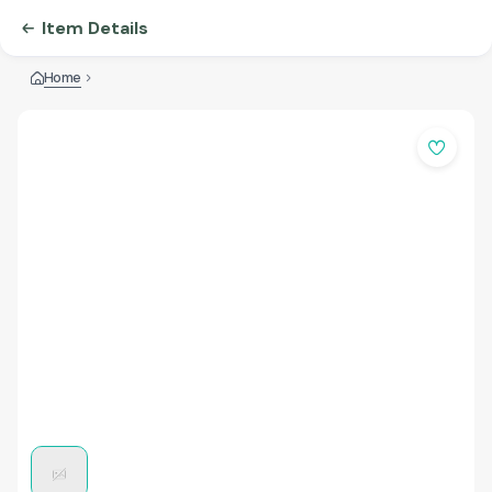
Item Details
Home