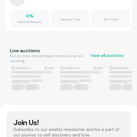
0
%
Delivery Time
Min Order
Positive Reviews
Live auctions
View all auctions
Bid on time-limited deals from stores on
Levering.
Join Us!
Subscribe to our weekly newsletter and be a part of
our journey to self discovery and love.