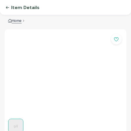
Item Details
Home