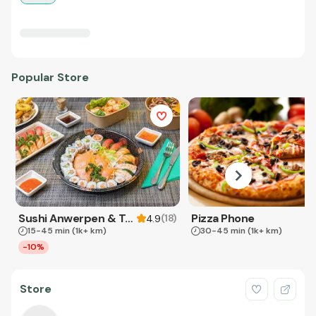
Popular Store
Sushi Anwerpen & Takeaway
Pizza Phone
(
18
)
4.9
15-45 min
(1k+ km)
30-45 min
(1k+ km)
-10%
Store