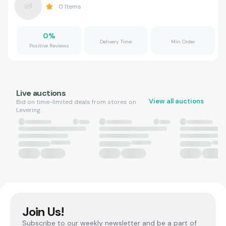
0
Items
0
%
Delivery Time
Min Order
Positive Reviews
Live auctions
View all auctions
Bid on time-limited deals from stores on
Levering.
Join Us!
Subscribe to our weekly newsletter and be a part of