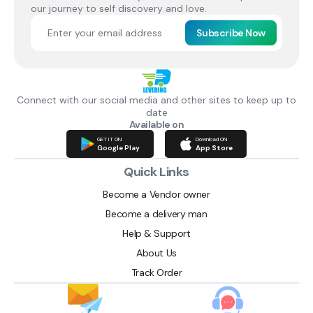
our journey to self discovery and love.
Subscribe Now
Connect with our social media and other sites to keep up to
date
Available on
GET IT ON
Download ON
Google Play
App Store
Quick Links
Become a Vendor owner
Become a delivery man
Help & Support
About Us
Track Order