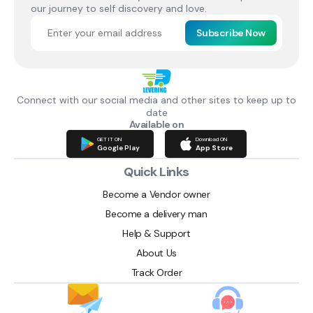
our journey to self discovery and love.
Subscribe Now
Connect with our social media and other sites to keep up to
date
Available on
GET IT ON
Download ON
Google Play
App Store
Quick Links
Become a Vendor owner
Become a delivery man
Help & Support
About Us
Track Order