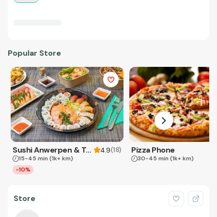
Popular Store
Sushi Anwerpen & Takeaway
Pizza Phone
(
18
)
4.9
15-45 min
(1k+ km)
30-45 min
(1k+ km)
-10%
Store