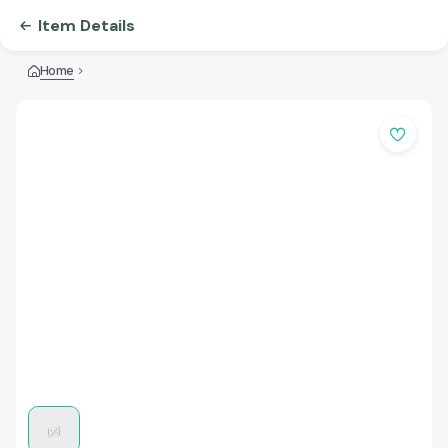
Item Details
Home