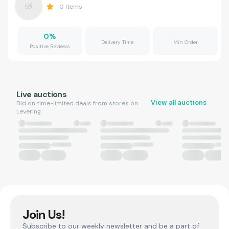
0
Items
0
%
Delivery Time
Min Order
Positive Reviews
Live auctions
View all auctions
Bid on time-limited deals from stores on
Levering.
Join Us!
Subscribe to our weekly newsletter and be a part of