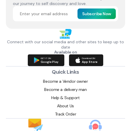
our journey to self discovery and love.
Subscribe Now
Connect with our social media and other sites to keep up to
date
Available on
GET IT ON
Download ON
Google Play
App Store
Quick Links
Become a Vendor owner
Become a delivery man
Help & Support
About Us
Track Order