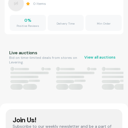
0
Items
0
%
Delivery Time
Min Order
Positive Reviews
Live auctions
View all auctions
Bid on time-limited deals from stores on
Levering.
Join Us!
Subscribe to our weekly newsletter and be a part of