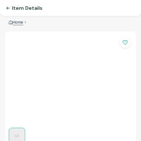
Item Details
Home