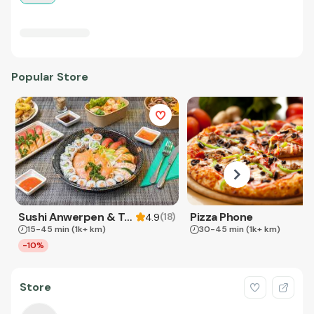
Popular Store
Sushi Anwerpen & Takeaway
Pizza Phone
(
18
)
4.9
15-45 min
(1k+ km)
30-45 min
(1k+ km)
-10%
Store