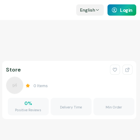
Login
English
Store
0
Items
0
%
Delivery Time
Min Order
Positive Reviews