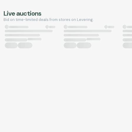
Live auctions
Bid on time-limited deals from stores on Levering.