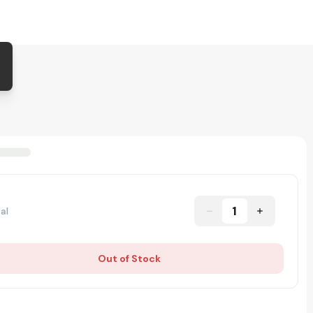
1
al
Out of Stock