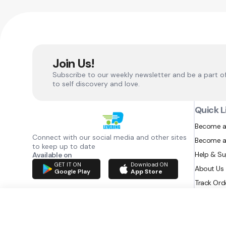
Join Us!
Subscribe to our weekly newsletter and be a part o
to self discovery and love.
Quick L
Become a
Connect with our social media and other sites
Become a
to keep up to date
Help & S
Available on
GET IT ON
Download ON
About Us
Google Play
App Store
Track Ord