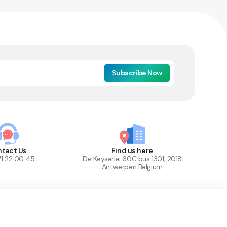
Subscribe Now
tact Us
Find us here
71 22 00 45
De Keyserlei 60C bus 1301, 2018
Antwerpen Belgium
1
Out of Stock