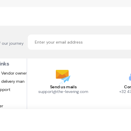
f our journey
inks
 Vendor owner
 delivery man
Send us mails
Con
upport
support@the-levering.com
+32 4
er