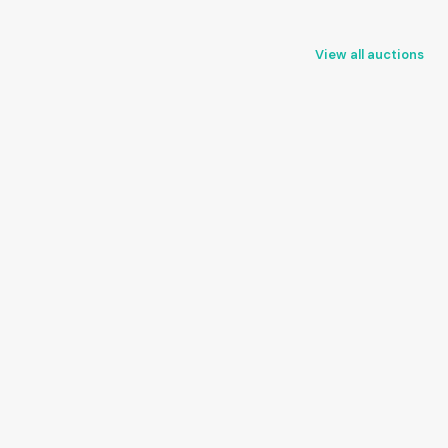
View all auctions