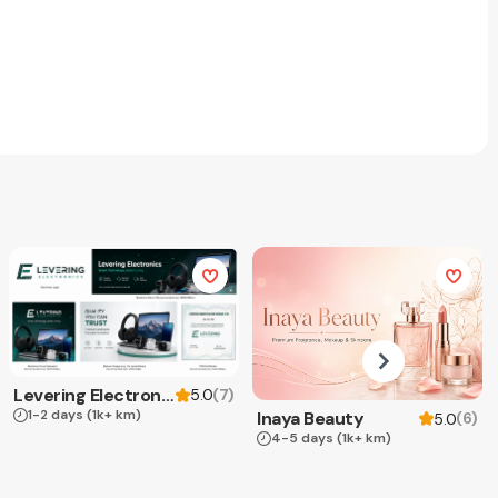
Levering Electronics
(
7
)
5.0
1-2 days
(1k+ km)
Inaya Beauty
(
6
)
5.0
4-5 days
(1k+ km)