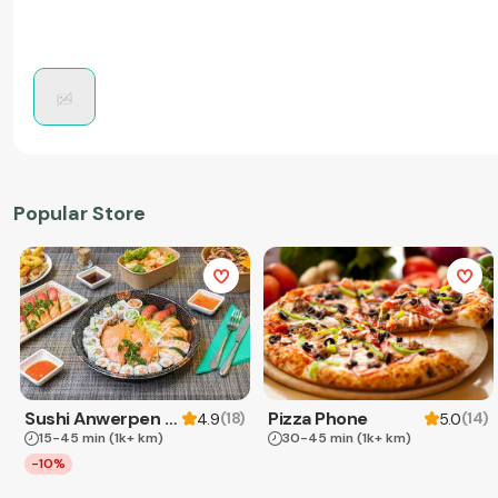
Popular Store
Sushi Anwerpen & Takeaway
Pizza Phone
(
18
)
(
14
)
4.9
5.0
15-45 min
(1k+ km)
30-45 min
(1k+ km)
-10%