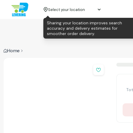
Select your location
Sharing your location improves search
accuracy and delivery estimates for
smoother order delivery.
Home
Tot