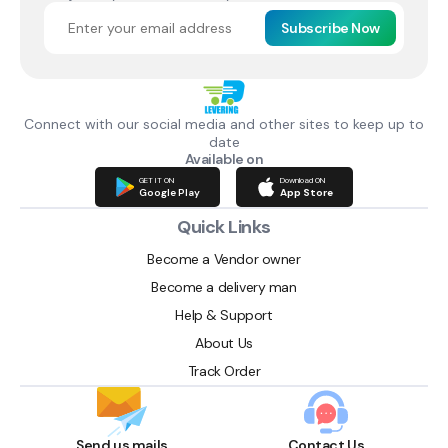
Subscribe Now
Connect with our social media and other sites to keep up to
date
Available on
GET IT ON
Download ON
Google Play
App Store
Quick Links
Become a Vendor owner
Become a delivery man
Help & Support
About Us
Track Order
Send us mails
Contact Us