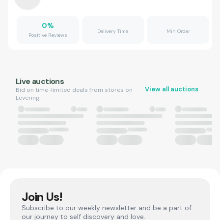
0
%
Delivery Time
Min Order
Positive Reviews
Live auctions
View all auctions
Bid on time-limited deals from stores on
Levering.
Join Us!
Subscribe to our weekly newsletter and be a part of
our journey to self discovery and love.