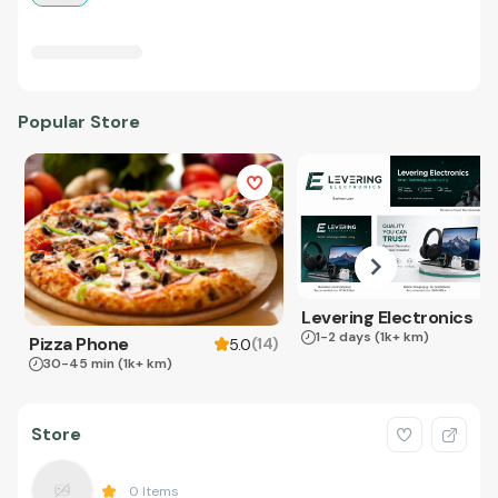
Popular Store
Levering Electronics
1-2 days
(1k+ km)
Pizza Phone
(
14
)
5.0
30-45 min
(1k+ km)
Store
0
Items