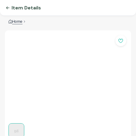
Item Details
Home