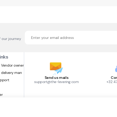
f our journey
inks
 Vendor owner
 delivery man
Send us mails
Con
upport
support@the-levering.com
+32 4
er