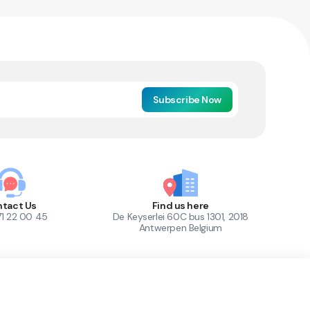
Subscribe Now
tact Us
Find us here
71 22 00 45
De Keyserlei 60C bus 1301, 2018
Antwerpen Belgium
1
Out of Stock