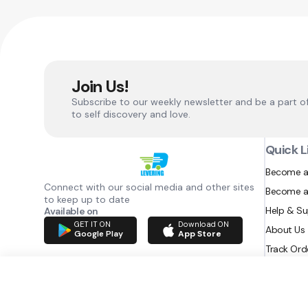
Join Us!
Subscribe to our weekly newsletter and be a part o
to self discovery and love.
Quick L
Become a
Connect with our social media and other sites
Become a
to keep up to date
Help & S
Available on
GET IT ON
Download ON
About Us
Google Play
App Store
Track Ord