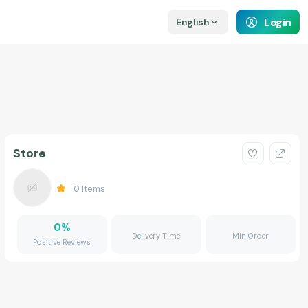
Login
English
Store
0
Items
0
%
Delivery Time
Min Order
Positive Reviews