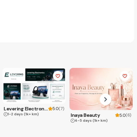
Levering Electronics
(
7
)
5.0
1-2 days
(1k+ km)
Inaya Beauty
(
6
)
5.0
4-5 days
(1k+ km)