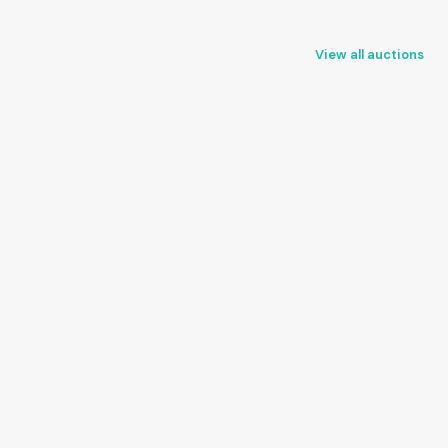
View all auctions