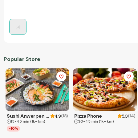
Popular Store
Sushi Anwerpen & Takeaway
Pizza Phone
(
18
)
(
14
)
4.9
5.0
15-45 min
(1k+ km)
30-45 min
(1k+ km)
-10%