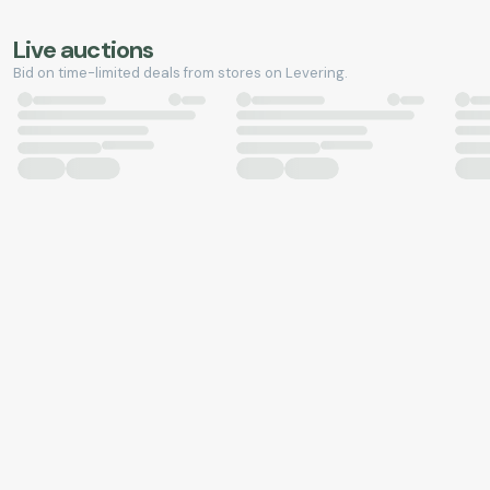
Live auctions
Bid on time-limited deals from stores on Levering.