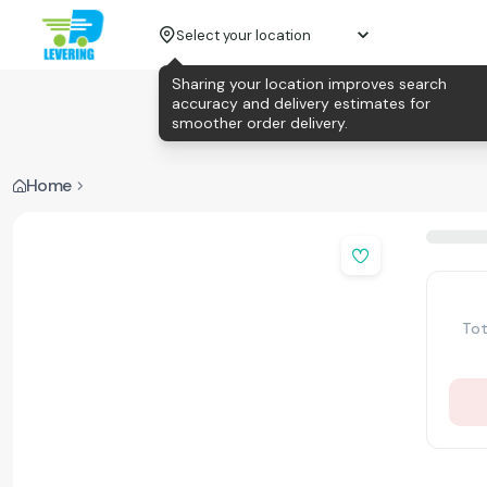
Select your location
Sharing your location improves search
accuracy and delivery estimates for
smoother order delivery.
Home
Tot