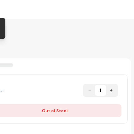
1
al
Out of Stock