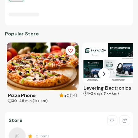
Popular Store
Levering Electronics
1-2 days
(1k+ km)
Pizza Phone
(
14
)
5.0
30-45 min
(1k+ km)
Store
0
Items