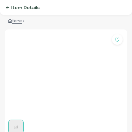
Item Details
Home