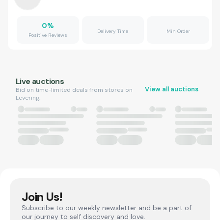
0
%
Delivery Time
Min Order
Positive Reviews
Live auctions
View all auctions
Bid on time-limited deals from stores on
Levering.
Join Us!
Subscribe to our weekly newsletter and be a part of
our journey to self discovery and love.