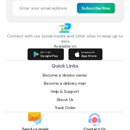
Subscribe Now
Connect with our social media and other sites to keep up to
date
Available on
GET IT ON
Download ON
Google Play
App Store
Quick Links
Become a Vendor owner
Become a delivery man
Help & Support
About Us
Track Order
Send us mails
Contact Us